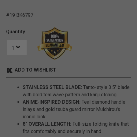
#19 BK6797
3.2 out of 5 Customer Rat
Quantity
ADD TO WISHLIST
STAINLESS STEEL BLADE:
Tanto-style 3.5" blade
with bold teal wave pattern and kanji etching
ANIME-INSPIRED DESIGN:
Teal diamond handle
inlays and gold tsuba guard mirror Muichirou's
iconic look
8" OVERALL LENGTH:
Full-size folding knife that
fits comfortably and securely in hand