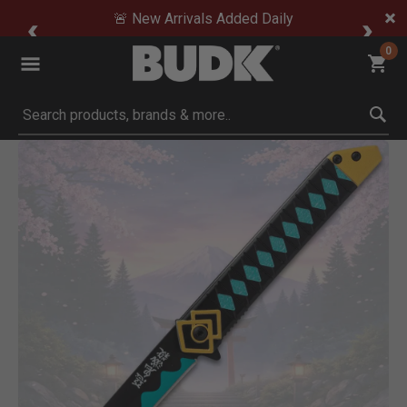
🚨 New Arrivals Added Daily
0
Submit search keywords
Product Images
Click to Zoom