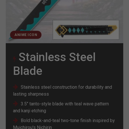
ANIME ICON
Stainless Steel
Blade
Stainless steel construction for durability and
lasting sharpness
3.5" tanto-style blade with teal wave pattern
and kanji etching
Bold black-and-teal two-tone finish inspired by
Muichirou's Nichirin