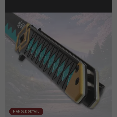
HANDLE DETAIL