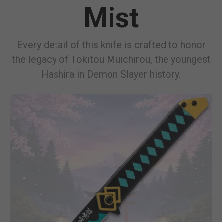
Mist
Every detail of this knife is crafted to honor
the legacy of Tokitou Muichirou, the youngest
Hashira in Demon Slayer history.