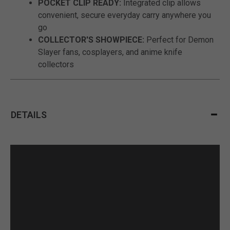
POCKET CLIP READY:
Integrated clip allows
convenient, secure everyday carry anywhere you
go
COLLECTOR'S SHOWPIECE:
Perfect for Demon
Slayer fans, cosplayers, and anime knife
collectors
DETAILS