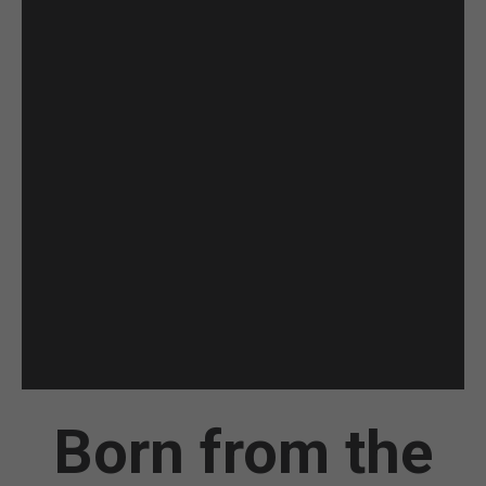
Born from the