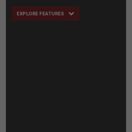
EXPLORE FEATURES