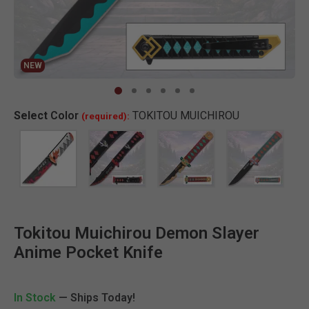
NEW
Clic
Select
Color
TOKITOU MUICHIROU
(required):
Tokitou Muichirou Demon Slayer
Anime Pocket Knife
In Stock
— Ships Today!