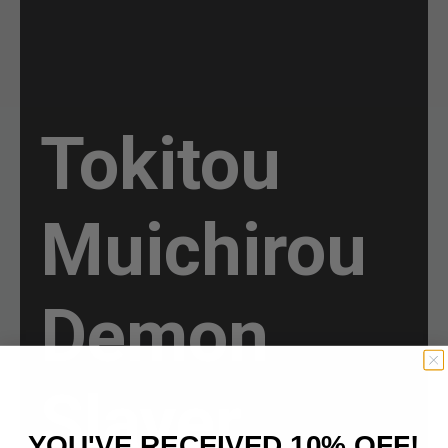
Tokitou
Muichirou
Demon
Slayer
YOU'VE RECEIVED 10% OFF!