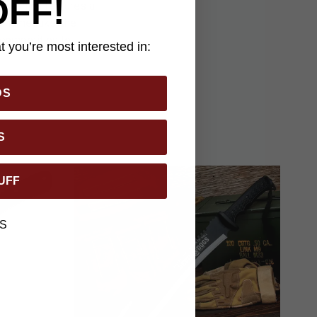
OFF!
th, which features a
ts namesake, the
 competition to
 you’re most interested in:
DS
S
UFF
S