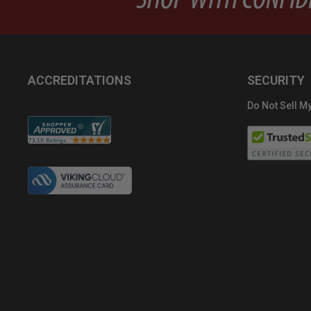
ACCREDITATIONS
SECURITY
Do Not Sell My