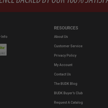
RESOURCES
 Info
About Us
Customer Service
Privacy Policy
My Account
Contact Us
The BUDK Blog
BUDK Buyer's Club
Request A Catalog