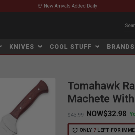
🚨 New Arrivals Added Daily
Subm
KNIVES
COOL STUFF
BRAND
Tomahawk Raz
Click to Zoom
Machete With
NOW
$32.98
Y
Price reduced from
to
$43.99
ONLY
7
LEFT FOR IMME