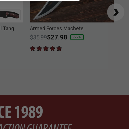
ll Tang
Armed Forces Machete
Bus
Price reduced from
to
$27.98
$2
$35.99
-22%