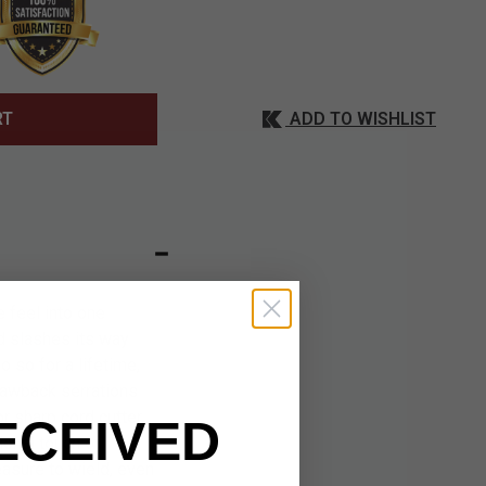
ADD TO WISHLIST
RT
 feel into one
nd slashes its way
 so for a lifetime,
 sawback serrations
r sharp cord cutter.
ECEIVED
ional touch of
easure to wield, even