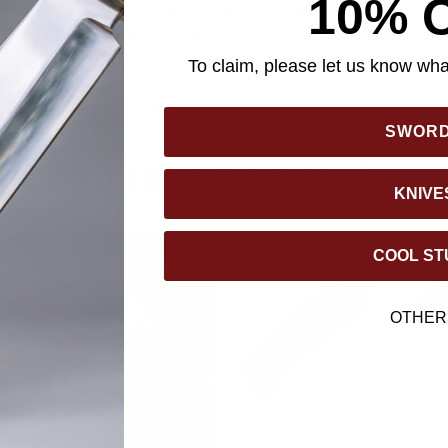
10% 
 sessions! It's also easy to carry housed in its tough nylon shea
n strap for comfortable shoulder and back carriage. Faithful to i
chete really is a "wild boar" of a blade! It certainly hacks the
To claim, please let us know what
SWOR
YOU MAY ALSO LIKE
KNIVE
COOL ST
OTHER