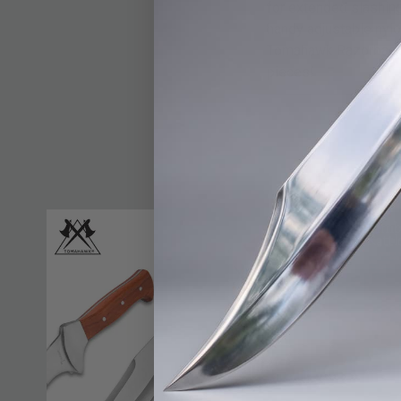
for extended slashing
handy adjustable nylo
Tomahawk Razorback Ma
pieces!