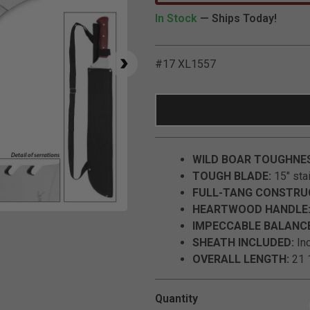
In Stock
— Ships Today!
#17 XL1557
WILD BOAR TOUGHNE
TOUGH BLADE:
15" stai
FULL-TANG CONSTRU
HEARTWOOD HANDLE
Click to Zoom
IMPECCABLE BALANCE
SHEATH INCLUDED:
Inc
OVERALL LENGTH:
21 1
Quantity