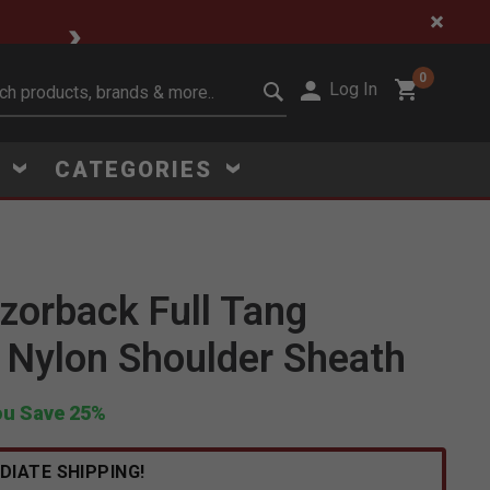
🔥 Limited-Time Clear
0
Log In
it search keywords
S
CATEGORIES
orback Full Tang
Click to Zoom
 Nylon Shoulder Sheath
ou Save 25%
DIATE SHIPPING!