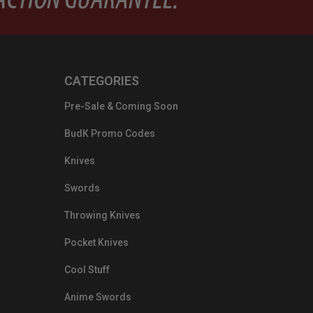
CATEGORIES
Pre-Sale & Coming Soon
BudK Promo Codes
Knives
Swords
Throwing Knives
Pocket Knives
Cool Stuff
Anime Swords