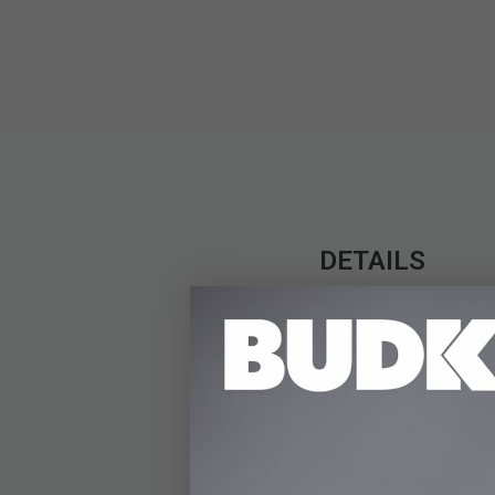
DETAILS
The Tomahawk Razorba
extraordinary 21 1/4"
through even the thick
too, thanks to rugged
and classic through h
The handsome heartwoo
elegance. With impecc