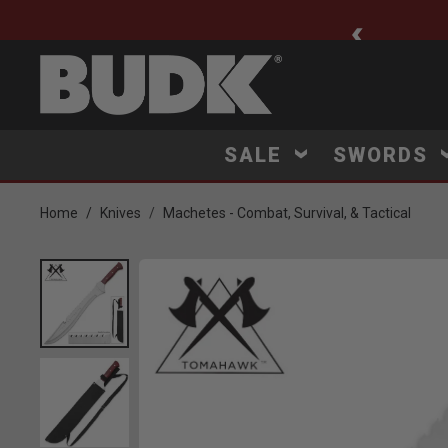
ee Shipping $75+
SALE
SWORDS
Home
Knives
Machetes - Combat, Survival, & Tactical
Product Images