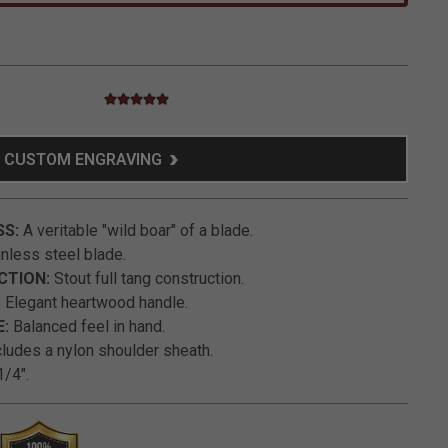
5.0 star rating
5 out of 5 Customer Rating
CUSTOM ENGRAVING
SS:
A veritable "wild boar" of a blade.
nless steel blade.
CTION:
Stout full tang construction.
:
Elegant heartwood handle.
:
Balanced feel in hand.
ludes a nylon shoulder sheath.
/4".