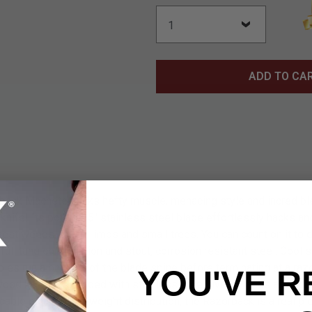
ADD TO CA
ck Machete packs hefty muscle, menacing style and incredible
 knife! Its potent 15" stainless steel blade effortlessly hacks a
est weeds, brush, limbs and small trees. You can count on it to do
 full tang construction and stout, corrosion resistant steel. Cool
oles run along 2/3 of the blade spine before terminating at a razo
YOU'VE R
d handle - studded with stainless steel rivets - adds an addit
able balance and weight distribution, the Razorback is a real pl