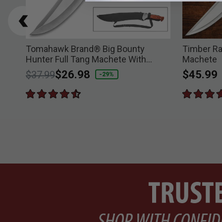
Tomahawk Brand® Big Bounty
Timber Ra
Hunter Full Tang Machete With
Machete
Sheath
Price reduced from
to
$26.98
$45.99
$37.99
-29%