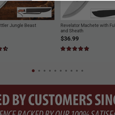
ttler Jungle Beast
Revelator Machete with Fu
and Sheath
$36.99