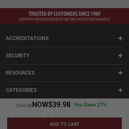
ACCREDITATIONS
SECURITY
RESOURCES
CATEGORIES
NOW
$39.98
You Save 27%
Price reduced from
to
$54.98
ADD TO CART