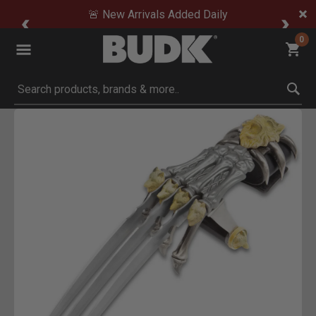
🚨 New Arrivals Added Daily
0
Submit search keywords
Product Images