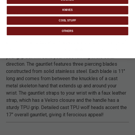
KNIVES
DETAILS
COOL STUFF
OTHERS
With the Tomahawk Wolf Claw Gauntlet strapped to your
arm, there is no question that you are the one in charge of
the situation! This monstrous claw will not only protect
your grip but will send your foes running in the other
direction. The gauntlet features three piercing blades
constructed from solid stainless steel. Each blade is 11"
long and comes from between the knuckles of a cast
metal skeleton hand that extends up and around your
wrist. The gauntlet straps to your wrist with a faux leather
strap, which has a Velcro closure and the handle has a
sturdy TPU grip. Detailed cast TPU wolf heads accent the
17” overall gauntlet, giving it ferocious appeal!