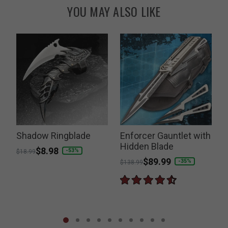
YOU MAY ALSO LIKE
Shadow Ringblade
Enforcer Gauntlet with
Hidden Blade
Price reduced from
to
$8.98
-53%
$18.99
Price reduced from
to
$89.99
P
-35%
$138.99
$