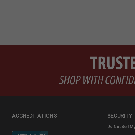
ACCREDITATIONS
SECURITY
Do Not Sell My