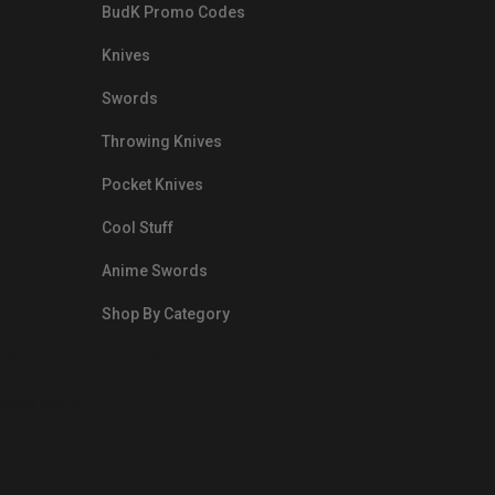
BudK Promo Codes
Knives
Swords
Throwing Knives
Pocket Knives
Cool Stuff
Anime Swords
Shop By Category
nds.com/images/Emails/Color-
sible Way to