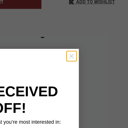
ADD TO WISHLIST
RT
t. Engineered for
des superior support
cking, the mat inflates
gear. Crafted with
 rugged outdoor
ECEIVED
ht design ensures it
ting up camp, this
OFF!
 you’re most interested in: