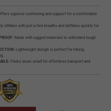
5 out of 5 Customer Rating
ffers superior cushioning and support for a comfortable
ly inflates with just a few breaths and deflates quickly for
PROOF:
Made with rugged materials to withstand tough
UCTION:
Lightweight design is perfect for hiking,
ng.
BLE:
Packs down small for effortless transport and