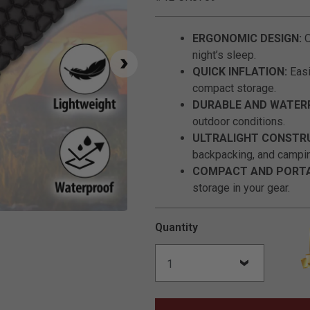
ERGONOMIC DESIGN:
O
night’s sleep.
QUICK INFLATION:
Easi
compact storage.
DURABLE AND WATER
outdoor conditions.
ULTRALIGHT CONSTR
backpacking, and campi
COMPACT AND PORTA
storage in your gear.
Click to Zoom
Quantity