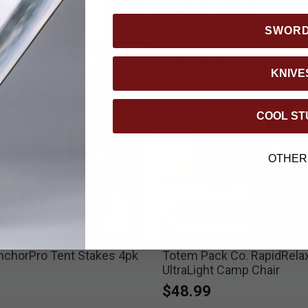
YOU MAY ALSO LIKE
SWOR
KNIVE
COOL ST
OTHER
nchorPro Tent Stakes 4pk
Totem Pack Co. RapidRela
UltraLight Camp Chair
$48.99