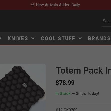
🚨 New Arrivals Added Daily
Subm
KNIVES
COOL STUFF
BRAND
Totem Pack In
$78.99
In Stock
— Ships Today!
#12 CK0709