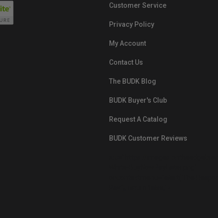
Customer Service
Privacy Policy
My Account
Contact Us
The BUDK Blog
BUDK Buyer's Club
Request A Catalog
BUDK Customer Reviews
src="https://images.ontheedgebra
White-BuyNowPayLater.png"
oncontextmenu="alert('The Respon
Pay'); return false;">