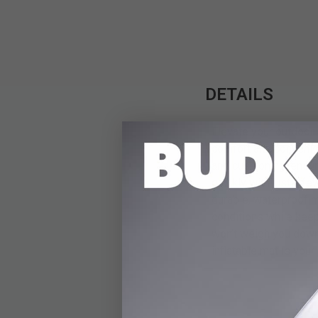
DETAILS
Elevate your outdoor 
comfort and convenien
and cushioning, ensuri
quickly with just a fe
durable, waterproof 
conditions while keep
won’t weigh you down 
inflatable mat is your