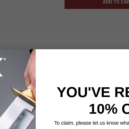
ADD TO CA
sleeping experience with the Totem Pack Inflatable Sleeping Ma
ce, this ultralight mat features an ergonomic design that provi
ng a restful night’s sleep. Perfect for camping, hiking, or backpa
w breaths and deflates just as easily for compact storage in your 
materials, the Totem Pack Sleeping Mat is designed to withstand
YOU'VE R
ing you comfortable and insulated from the ground. Its lightweig
on your adventures. Whether exploring the great outdoors or set
 key to ultimate relaxation.
10% 
To claim, please let us know what