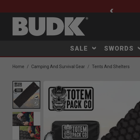
ee Shipping $75+
SALE
SWORDS
Home
Camping And Survival Gear
Tents And Shelters
Product Images