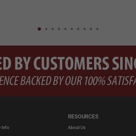
RESOURCES
 Info
About Us