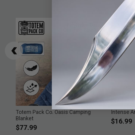
chor
Totem Pack Co. Oasis Camping
Intense A
Blanket
$16.99
$77.99