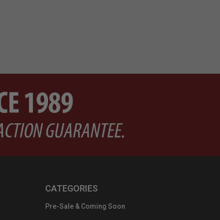
CATEGORIES
Pre-Sale & Coming Soon