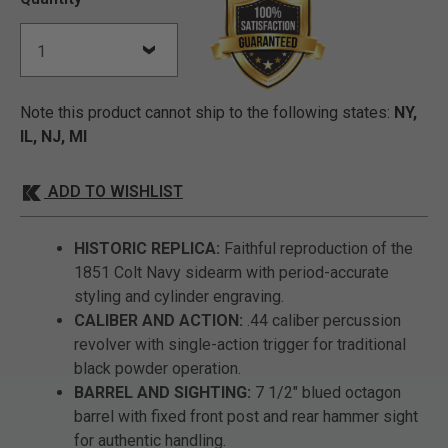
Note this product cannot ship to the following states:
NY,
IL, NJ, MI
ADD TO WISHLIST
HISTORIC REPLICA:
Faithful reproduction of the
1851 Colt Navy sidearm with period-accurate
styling and cylinder engraving.
CALIBER AND ACTION:
.44 caliber percussion
revolver with single-action trigger for traditional
black powder operation.
BARREL AND SIGHTING:
7 1/2" blued octagon
barrel with fixed front post and rear hammer sight
for authentic handling.