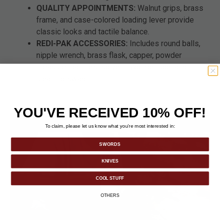
QUALITY APPOINTMENTS:
Walnut grips, brass
frame, and case-colored loading lever provide
classic looks and tactile balance.
REDI-PAK ACCESSORIES:
Includes round balls,
nipple wrench, brass flask, capper, powder
measure, patches, solvent, Wonderlube, and
cleaning swab.
YOU'VE RECEIVED 10% OFF!
To claim, please let us know what you’re most interested in:
SWORDS
KNIVES
COOL STUFF
OTHERS