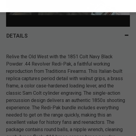
DETAILS
Relive the Old West with the 1851 Colt Navy Black
Powder .44 Revolver Redi-Pak, a faithful working
reproduction from Traditions Firearms. This Italian-built
replica captures period detail with walnut grips, a brass
frame, a color case-hardened loading lever, and the
classic Sam Colt cylinder engraving. The single-action
percussion design delivers an authentic 1850s shooting
experience. The Redi-Pak bundle includes everything
needed to get on the range quickly, making this an
excellent value for history fans and reenactors. The
package contains round balls, a nipple wrench, cleaning