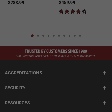
Revolver with
Powder Pistol
$288.99
$459.99
Gunfighter Grips
ACCREDITATIONS
SECURITY
RESOURCES