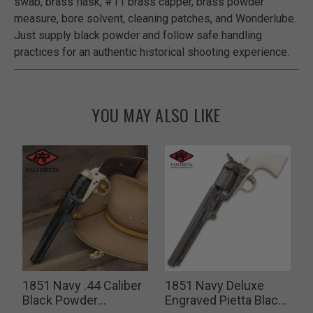
swab, brass flask, #11 brass capper, brass powder
measure, bore solvent, cleaning patches, and Wonderlube.
Just supply black powder and follow safe handling
practices for an authentic historical shooting experience.
YOU MAY ALSO LIKE
y
1851 Navy .44 Caliber
1851 Navy Deluxe
Black Powder
Engraved Pietta Black