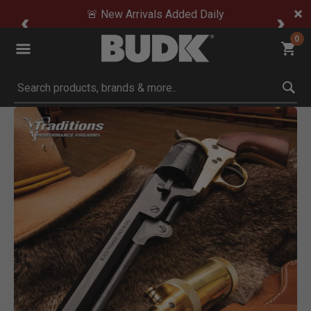
🚨 New Arrivals Added Daily
0
Submit search keywords
Product Images
Click to Zoom