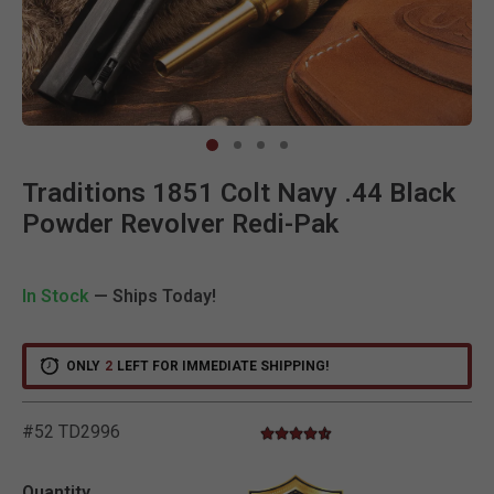
Clic
Traditions 1851 Colt Navy .44 Black
Powder Revolver Redi-Pak
In Stock
— Ships Today!
V
i
e
w
e
d
r
e
c
e
n
t
l
y
:
3
8
1
v
i
e
w
s
i
n
t
h
e
l
a
s
t
M
o
n
t
h
ONLY
2
LEFT FOR IMMEDIATE SHIPPING!
#52 TD2996
4.7 star rating
4.3 out of 5 Customer Rating
Quantity