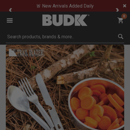
🚨 New Arrivals Added Daily
0
Submit search keywords
Product Images
Click to Zoom