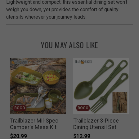
Lightweight and compact, this essential dining set won’t
weigh you down, yet provides the comfort of quality
utensils wherever your journey leads.
YOU MAY ALSO LIKE
BOGO
BOGO
Trailblazer Mil-Spec
Trailblazer 3-Piece
G
Camper's Mess Kit
Dining Utensil Set
$20.99
$12.99