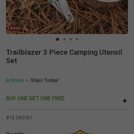
BOGO
Clic
Trailblazer 3 Piece Camping Utensil
Set
In Stock
— Ships Today!
BUY ONE GET ONE FREE
#12 CK0161
3.8 out of 5 Customer Rat