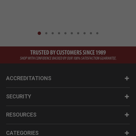
ACCREDITATIONS
SECURITY
RESOURCES
CATEGORIES