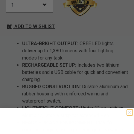
ADD TO WISHLIST
ULTRA-BRIGHT OUTPUT:
CREE LED lights
deliver up to 1,380 lumens with four lighting
modes for any task.
RECHARGEABLE SETUP:
Includes two lithium
batteries and a USB cable for quick and convenient
charging.
RUGGED CONSTRUCTION:
Durable aluminum and
rubber housing with reinforced wiring and
waterproof switch.
LIGHTWEIGHT COMFORT:
Under 12 oz. with an
elastic adjustable strap for extended wear.
READY FOR ANY ENVIRONMENT:
Ideal for
camping, jogging, cycling, or emergencies where