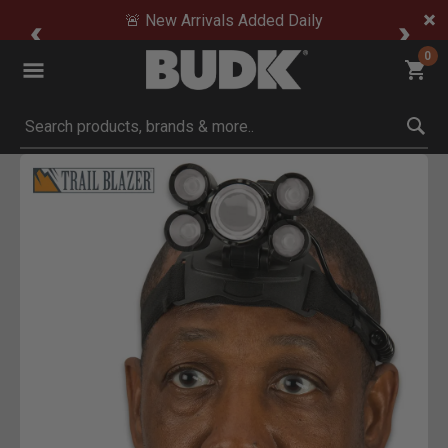
🚨 New Arrivals Added Daily
0
Submit search keywords
Product Images