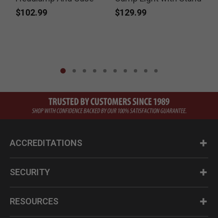
$102.99
$129.99
ACCREDITATIONS
SECURITY
RESOURCES