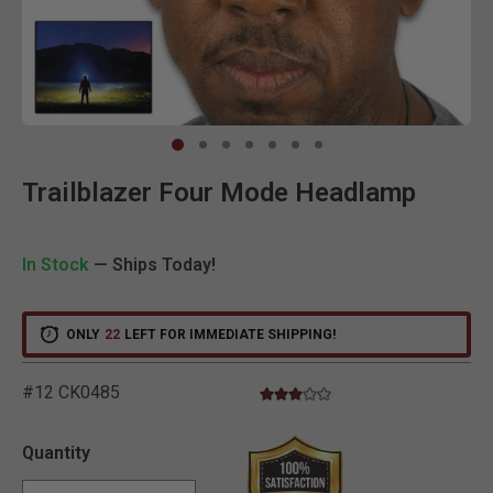
Clic
Trailblazer Four Mode Headlamp
In Stock
— Ships Today!
ONLY
22
LEFT FOR IMMEDIATE SHIPPING!
#12 CK0485
3.0 star rating
3.2 out of 5 Customer Rating
Quantity