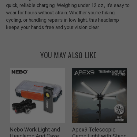
quick, reliable charging. Weighing under 12 oz., it’s easy to
wear for hours without strain. Whether you're hiking,
cycling, or handling repairs in low light, this headlamp
keeps your hands free and your vision clear.
YOU MAY ALSO LIKE
Nebo Work Light and
Apex9 Telescopic
Headlamp And Case
Camp Light with Stand