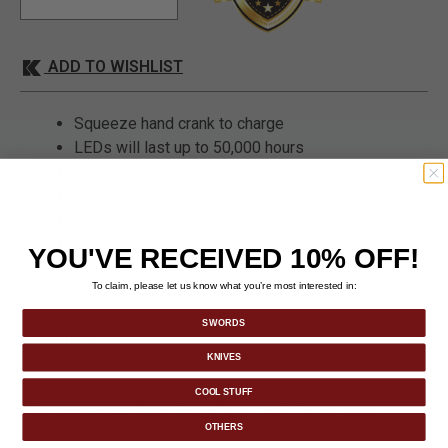
ADD TO WISHLIST
Squeeze hand crank to charge
LEDs will last up to 50,000 hours
Three ultrabright white LEDs
Includes nylon lanyard
Dimensions: 2" x 4"
Three in the pack
YOU'VE RECEIVED 10% OFF!
To claim, please let us know what you’re most interested in:
SWORDS
DETAILS
KNIVES
COOL STUFF
This emergency flashlight offers a built-in squeeze
OTHERS
dynamo to power the flashlight. Just squeeze the dynamo