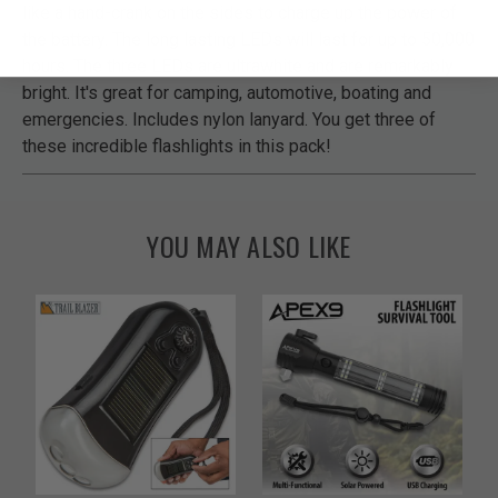
like a hand-crank on the sides to charge up the power of
the battery. The long lasting LEDs will last for up to 50,000
hours. The three LEDs are ultrawhite and are remarkably
bright. It's great for camping, automotive, boating and
emergencies. Includes nylon lanyard. You get three of
these incredible flashlights in this pack!
YOU MAY ALSO LIKE