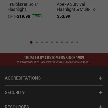
Trailblazer Solar
Apex9 Survival
T
Flashlight
Flashlight & Multi-Tool
Kit
$53.99
Price reduced from
to
$19.98
-33%
$29.99
ACCREDITATIONS
SECURITY
RESOURCES