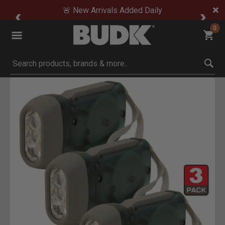
🚨 New Arrivals Added Daily
0
Submit search keywords
Product Images