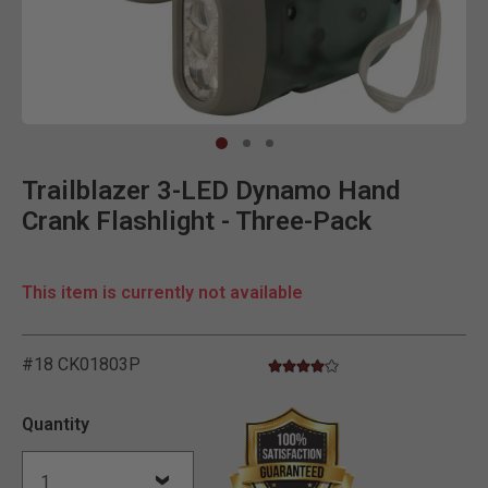
Clic
Trailblazer 3-LED Dynamo Hand
Crank Flashlight - Three-Pack
This item is currently not available
#18 CK01803P
4.0 star rating
5 out of 5 Customer Rating
Quantity