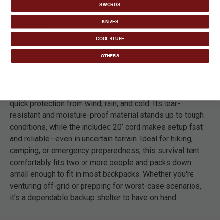
SWORDS
KNIVES
DETAILS
COOL STUFF
OTHERS
Stay safe and sheltered when the unexpected strikes with
the Trailblazer Emergency Rescue Tent. Designed for
rapid deployment, this compact, lightweight tent offers
quick protection from wind, rain, and cold. Its tear-
resistant and moisture-proof material stands up to tough
conditions, while the included 20’ cord makes setup fast
and reliable—even in uncertain terrain. Ideal for hiking,
camping, or emergency preparedness, this survival tent
comfortably fits two or more people and packs down
small enough to fit in most backpacks. Whether you're
venturing off-grid or prepping for worst-case scenarios,
it’s a dependable backup shelter to have on hand.