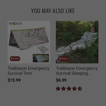
YOU MAY ALSO LIKE
BOGO
BOGO
Trailblazer Emergency
Trailblazer Emergency
T
Survival Tent
Survival Sleeping
Blanket
$15.99
$6.99