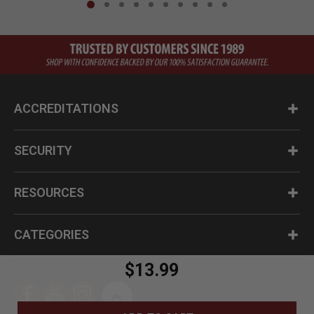
ACCREDITATIONS
SECURITY
RESOURCES
CATEGORIES
$13.99