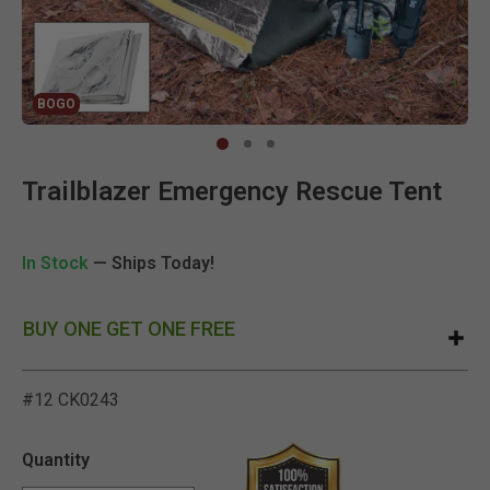
BOGO
Clic
Trailblazer Emergency Rescue Tent
In Stock
— Ships Today!
BUY ONE GET ONE FREE
#12 CK0243
3.2 out of 5 Customer Rat
Quantity