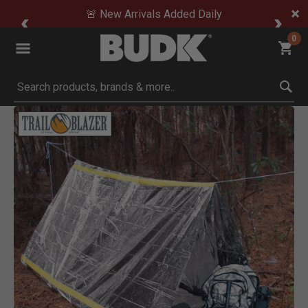
🚨 New Arrivals Added Daily
0
Submit search keywords
Product Images
Click to Zoom