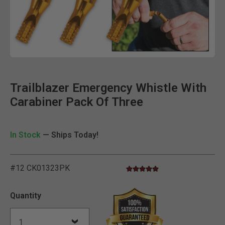
Clic
Trailblazer Emergency Whistle With
Carabiner Pack Of Three
In Stock
— Ships Today!
#12 CK01323PK
5.0 star rating
5 out of 5 Customer Rating
Quantity