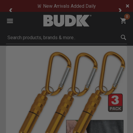
🚨 New Arrivals Added Daily
0
Submit search keywords
Product Images