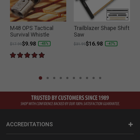
M48 OPS Tactical
Trailblazer Shape Shift
Survival Whistle
Saw
Price reduced from
to
$9.98
Price reduced from
to
$16.98
-45%
-47%
$17.99
$31.99
ACCREDITATIONS