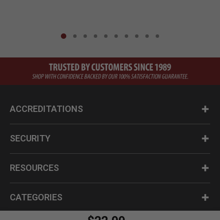
ACCREDITATIONS
SECURITY
RESOURCES
CATEGORIES