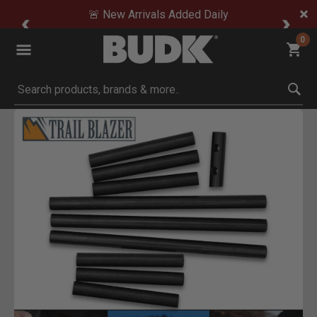
🚨 New Arrivals Added Daily
0
Submit search keywords
Product Images
Click to Zoom