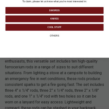
To claim, please let us know what you’re most interested in:
readiness.
SWORDS
KNIVES
DETAILS
COOL STUFF
OTHERS
The Trailblazer 10-Piece Fire Starter Rods Set ensures
you have a dependable fire-starting option wherever you
go. Designed for campers, preppers, and outdoor
enthusiasts, this versatile set includes ten high-quality
ferrocerium rods in a range of sizes to suit different
situations. From lighting a stove at a campsite to building
an emergency fire in wet conditions, these rods produce
consistent sparks to get a fire going fast. The set includes
three 4" x 1/4" rods, three 2" x 1/4" rods, three 2" x 1/8"
rods, and one 1" x 1/4" rod with two holes so it can be
worn on a lanyard for easy access. Lightweight and
compact, these rods can be stashed in your backpack,