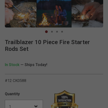
Clic
Trailblazer 10 Piece Fire Starter
Rods Set
In Stock
— Ships Today!
#12 CK0588
5 out of 5 Customer Ratin
Quantity