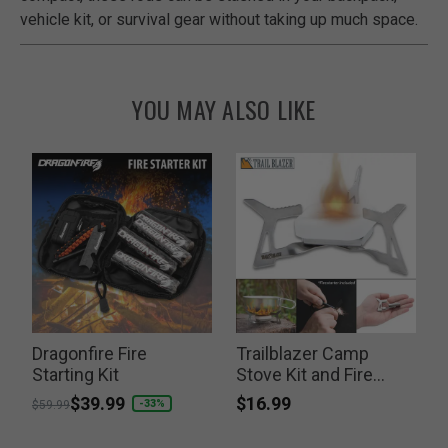
vehicle kit, or survival gear without taking up much space.
YOU MAY ALSO LIKE
f
Dragonfire Fire
Trailblazer Camp
Starting Kit
Stove Kit and Fire
F
Striker
$16.99
Price reduced from
to
$39.99
P
-33%
$59.99
$