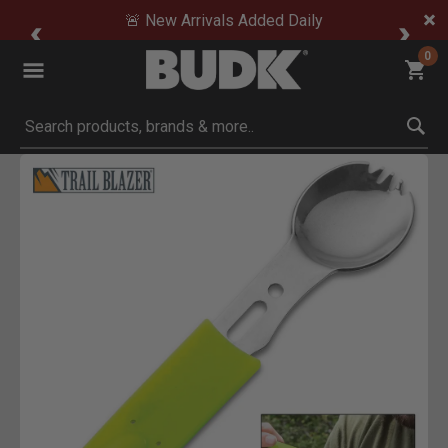
🚨 New Arrivals Added Daily
0
Submit search keywords
Product Images
Click to Zoom