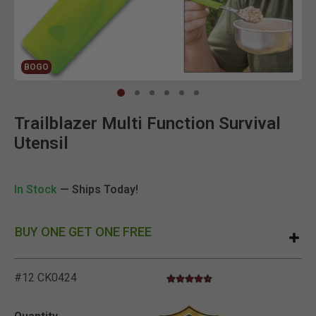
BOGO
Clic
Trailblazer Multi Function Survival
Utensil
In Stock
— Ships Today!
BUY ONE GET ONE FREE
#12 CK0424
4.5 star rating
3.6 out of 5 Customer Rating