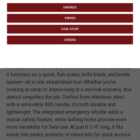
makeshift spear.
SWORDS
KNIVES
COOL STUFF
DETAILS
OTHERS
The Trailblazer Multi-Function Survival Utensil is a
compact essential for any outdoor kit. Built for versatility,
it functions as a spork, fish scaler, knife blade, and bottle
opener—all in one streamlined tool. Whether you're
cooking at camp or improvising in a survival scenario, this
utensil simplifies the job. Crafted from stainless steel
with a removable ABS handle, it’s both durable and
lightweight. The integrated emergency whistle adds a
crucial safety feature, while lashing holes provide even
more versatility for field use. At just 6 1/4” long, it fits
easily into packs, pockets, or mess kits for quick access.