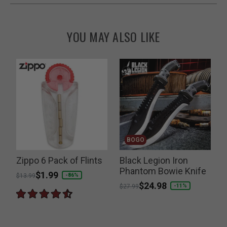
YOU MAY ALSO LIKE
BOGO
Zippo 6 Pack of Flints
Black Legion Iron
T
Phantom Bowie Knife
D
Price reduced from
to
$1.99
-86%
$13.99
Price reduced from
to
$24.98
-11%
$27.99