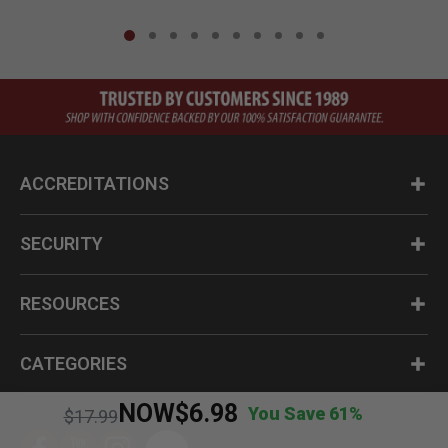
ACCREDITATIONS
SECURITY
RESOURCES
CATEGORIES
NOW
$6.98
You Save 61%
Price reduced from
to
$17.99