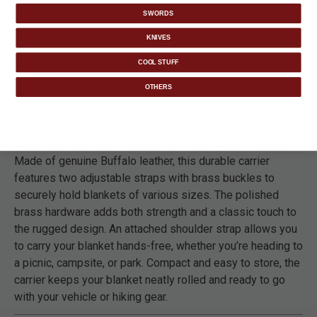
packs.
SWORDS
KNIVES
COOL STUFF
DETAILS
OTHERS
The Trailblazer Shoulder Strap Blanket Carrier offers a
convenient and stylish way to carry your outdoor blanket.
Made of genuine Buffalo leather, this durable carrier
features two adjustable straps with brass buckles to
securely hold blankets of various sizes. The polished
brass hardware adds both strength and a classic touch to
the rugged design. An attached shoulder strap allows you
to carry your blanket hands-free, whether you’re heading to
a picnic, campsite, or park. Compact and easy to store, the
carrier keeps your blanket neatly rolled and ready to go
with your vehicle or hiking gear.