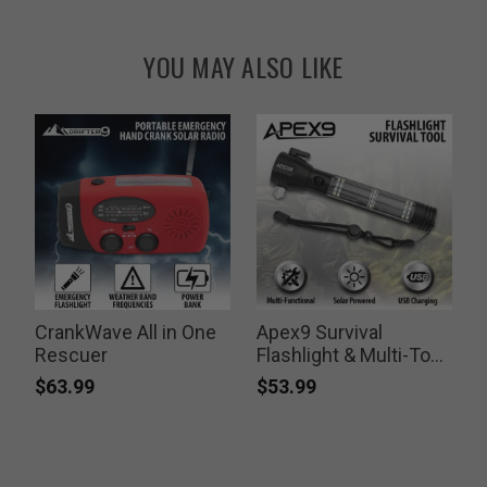
YOU MAY ALSO LIKE
CrankWave All in One
Apex9 Survival
Rescuer
Flashlight & Multi-Tool
Kit
$63.99
$53.99