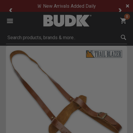
🚨 New Arrivals Added Daily
0
Submit search keywords
Product Images
Click to Zoom