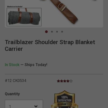
Clic
Trailblazer Shoulder Strap Blanket
Carrier
In Stock
— Ships Today!
#12 CK0534
4.0 star rating
5 out of 5 Customer Rating
Quantity