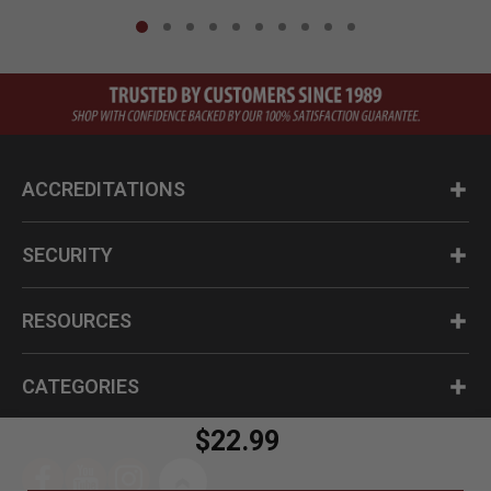
ACCREDITATIONS
SECURITY
RESOURCES
CATEGORIES
$22.99