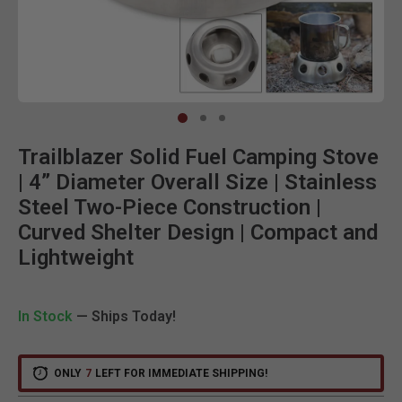
Clic
Trailblazer Solid Fuel Camping Stove
| 4” Diameter Overall Size | Stainless
Steel Two-Piece Construction |
Curved Shelter Design | Compact and
Lightweight
In Stock
— Ships Today!
ONLY
7
LEFT FOR IMMEDIATE SHIPPING!