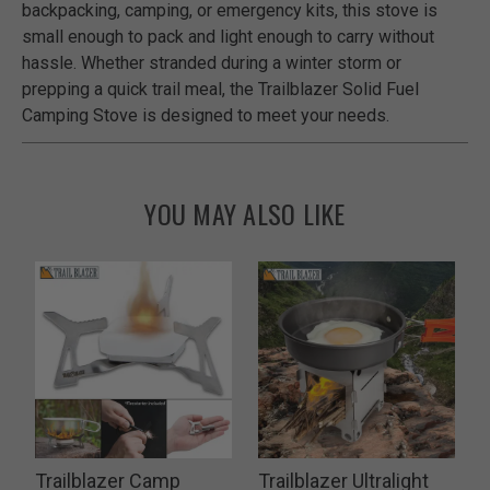
backpacking, camping, or emergency kits, this stove is
small enough to pack and light enough to carry without
hassle. Whether stranded during a winter storm or
prepping a quick trail meal, the Trailblazer Solid Fuel
Camping Stove is designed to meet your needs.
YOU MAY ALSO LIKE
Trailblazer Camp
Trailblazer Ultralight
T