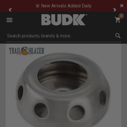
🚨 New Arrivals Added Daily
0
Submit search keywords
Product Images
Click to Zoom