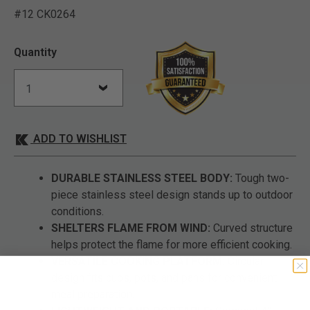
#12 CK0264
4.3 out of 5 Customer Rat
Quantity
ADD TO WISHLIST
DURABLE STAINLESS STEEL BODY:
Tough two-
piece stainless steel design stands up to outdoor
conditions.
SHELTERS FLAME FROM WIND:
Curved structure
helps protect the flame for more efficient cooking.
VERSATILE COOKING PLATFORM:
Circular
design fits cups, pots, and pans for convenient
meal preparation.