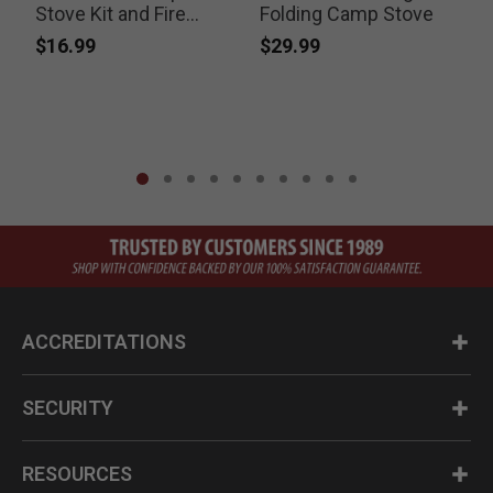
Stove Kit and Fire
Folding Camp Stove
Striker
$16.99
$29.99
ACCREDITATIONS
SECURITY
RESOURCES