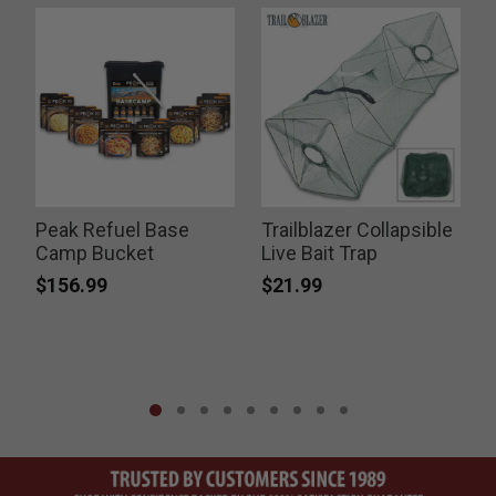
Peak Refuel Base
Trailblazer Collapsible
F
Camp Bucket
Live Bait Trap
$156.99
$21.99