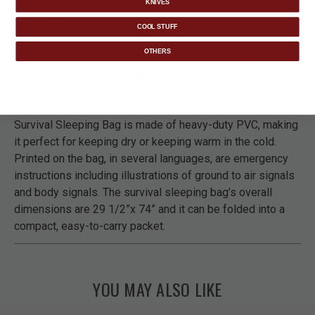
KNIVES
DETAILS
COOL STUFF
OTHERS
This is one of those survival necessities that you are
going to want to get a few of so that you can keep one in
your vehicle, drop one in your camping or hiking gear and
put one in your bugout bag. The bright orange Trailblazer
Survival Sleeping Bag is made of heavy-duty PVC, making
it perfect for keeping dry or keeping warm in the cold.
Printed on the bag, in several languages, are emergency
instructions including illustrations of ground to air signals
and body signals. The survival sleeping bag’s overall
dimensions are 29 1/2”x 74” and it can be folded into a
compact, easy-to-carry packet.
YOU MAY ALSO LIKE