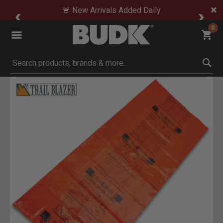
🚨 New Arrivals Added Daily
0
Submit search keywords
Product Images