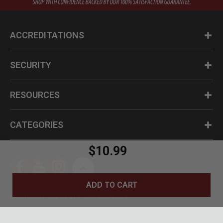
ACCREDITATIONS
SECURITY
RESOURCES
CATEGORIES
$10.99
ADD TO CART
Questions? Call us at 1-800-630-2835
© BudK 2024. All Rights Reserved.