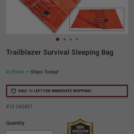
Clic
Trailblazer Survival Sleeping Bag
In Stock
— Ships Today!
ONLY
19
LEFT FOR IMMEDIATE SHIPPING!
#12 CK0421
3.5 out of 5 Customer Rat
Quantity