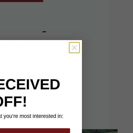
ed for outdoor
ble stainless steel
o ensure even cooking
into the included
mping, or just
ECEIVED
outdoors.
OFF!
 you’re most interested in: