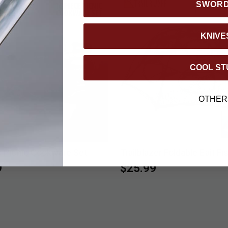
SWOR
KNIVE
COOL ST
OTHER
k Picnic Cookware Set
Trailblazer Foldable Bait Fi
9
$25.99