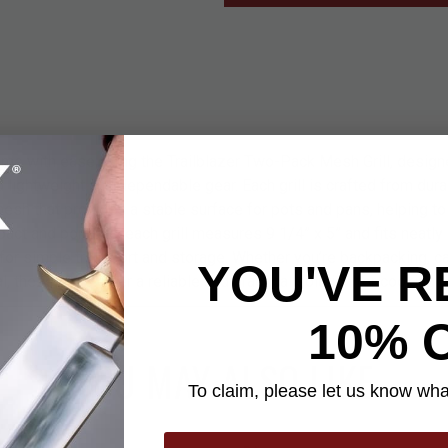
ame with ease using the Trailblazer Two-Pack Mesh Grill, design
lightweight and dependable gear. Each grill is crafted from dura
mesh that provides a stable surface for pots and pans, helping t
act and portable, each grill measures 9 1/4” x 5” and fits neatly 
for simple transport and storage. Whether you’re backpacking, ca
YOU'VE R
al, these grills offer a reliable and practical solution for cooking 
10% 
YOU MAY ALSO LIKE
To claim, please let us know what