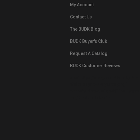
My Account
Contact Us
The BUDK Blog
BUDK Buyer's Club
Request A Catalog
BUDK Customer Reviews
src="https://images.ontheedgebra
White-BuyNowPayLater.png"
oncontextmenu="alert('The Respon
Pay'); return false;">