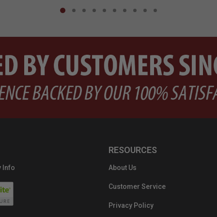
RESOURCES
 Info
About Us
Customer Service
Privacy Policy