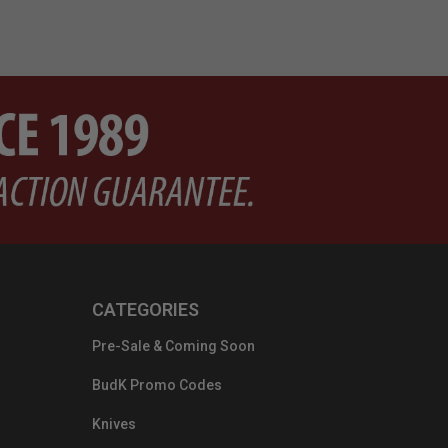
CATEGORIES
Pre-Sale & Coming Soon
BudK Promo Codes
Knives