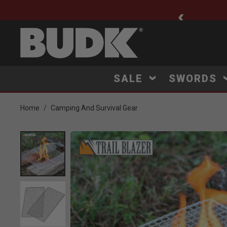
ee Shipping $75+
SALE
SWORDS
Home
Camping And Survival Gear
Product Images