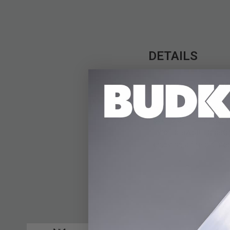
DETAILS
Cook over an open fl
enthusiasts who need 
with a thick, welded 
over a campfire. Comp
nylon drawstring bag 
enjoying a fire pit me