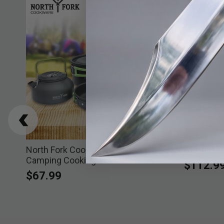
ess
North Fork Cookware 2 Person
North For
Camping Cooking Set
$112.9
$67.99