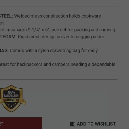
4.2 out of 5 Customer Rating
STEEL:
Welded mesh construction holds cookware
es.
ill measures 9 1/4” x 5”, perfect for packing and carrying.
ATFORM:
Rigid mesh design prevents sagging under
BAG:
Comes with a nylon drawstring bag for easy
reat for backpackers and campers needing a dependable
ADD TO WISHLIST
RT