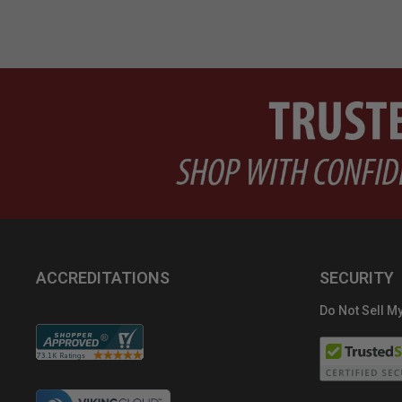
ACCREDITATIONS
SECURITY
Do Not Sell My