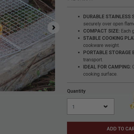
DURABLE STAINLESS 
securely over open flam
COMPACT SIZE:
Each gr
STABLE COOKING PL
cookware weight.
PORTABLE STORAGE 
transport.
IDEAL FOR CAMPING:
G
cooking surface.
Quantity
Click to Zoom
ADD TO CA