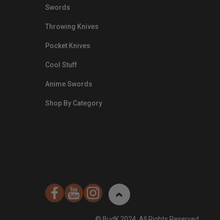
Swords
Throwing Knives
Pocket Knives
Cool Stuff
Anime Swords
Shop By Category
nds.com/images/Emails/Color-
sible Way to
© BudK 2024. All Rights Reserved.