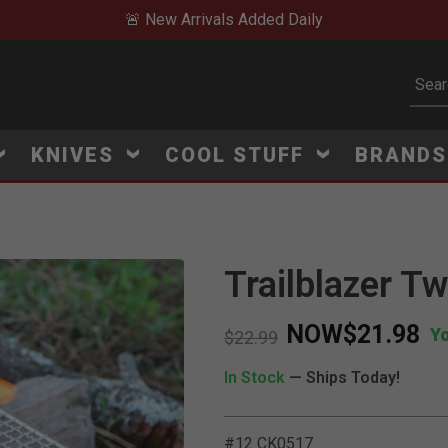
🚨 New Arrivals Added Daily
Subm
KNIVES
COOL STUFF
BRAND
Trailblazer T
NOW
$21.98
Y
Price reduced from
to
$22.99
In Stock
— Ships Today!
#12 CK0517