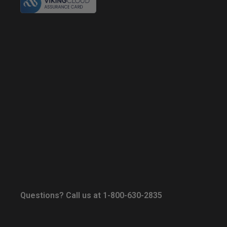
Questions? Call us at 1-800-630-2835