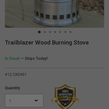
Clic
Trailblazer Wood Burning Stove
In Stock
— Ships Today!
#12 CK0491
4.3 out of 5 Customer Rat
Quantity