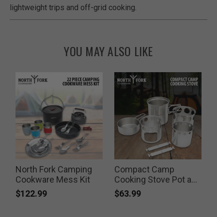
lightweight trips and off-grid cooking.
YOU MAY ALSO LIKE
North Fork Camping
Compact Camp
T
Cookware Mess Kit
Cooking Stove Pot and
Pan Set
$122.99
$63.99