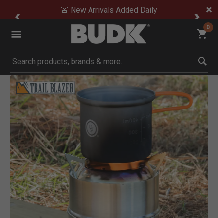
🚨 New Arrivals Added Daily
0
Submit search keywords
Product Images