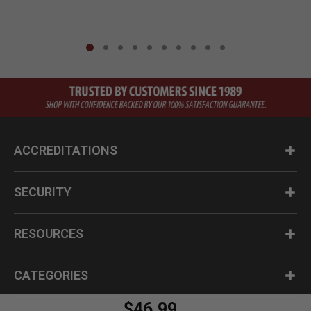
ACCREDITATIONS
SECURITY
RESOURCES
CATEGORIES
$46.99