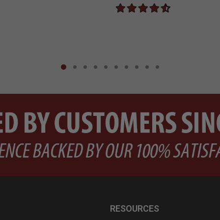
RESOURCES