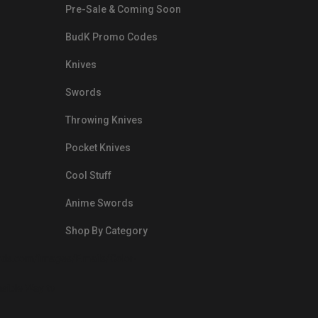
Pre-Sale & Coming Soon
BudK Promo Codes
Knives
Swords
Throwing Knives
Pocket Knives
Cool Stuff
Anime Swords
Shop By Category
nds.com/images/Emails/Color-
sible Way to