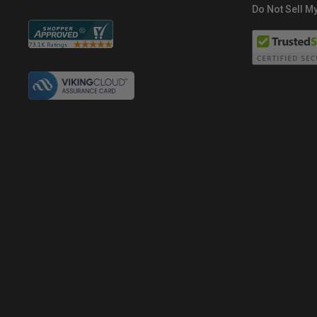
Do Not Sell My