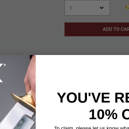
ADD TO CA
1911 Colt Pistol .45 Double Magazine Pouch is handsome and pe
andard .45 magazines. The pouch is expertly crafted of premium 
YOU'VE R
e top flap has a brass stud closure and prominently displays an
a, double magazine pouch is approximately 5 1/2”x 4 3/4” and ha
10% 
To claim, please let us know what