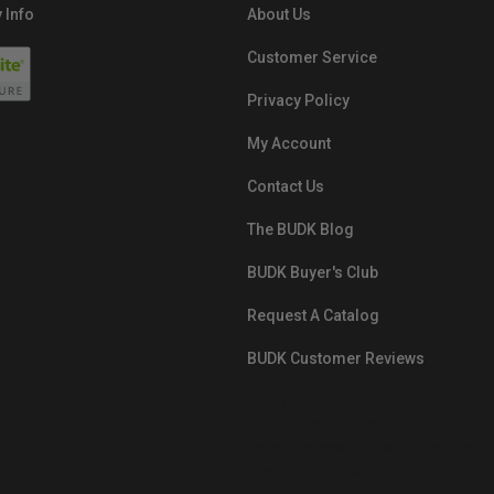
 Info
About Us
Customer Service
Privacy Policy
My Account
Contact Us
The BUDK Blog
BUDK Buyer's Club
Request A Catalog
BUDK Customer Reviews
src="https://images.ontheedgebra
White-BuyNowPayLater.png"
oncontextmenu="alert('The Respon
Pay'); return false;">