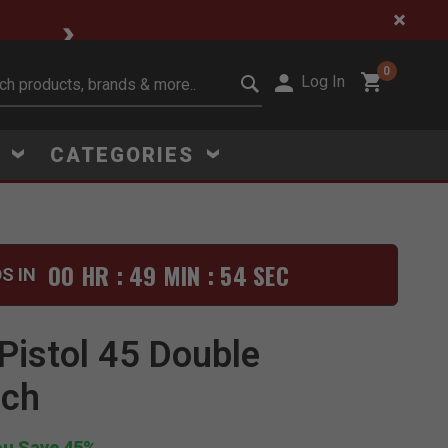
🔥 Limited-Time Clear
0
Log In
it search keywords
S
CATEGORIES
00 HR : 49 MIN : 53 SEC
S IN
Click to Zoom
Pistol 45 Double
uch
ou Save 45%