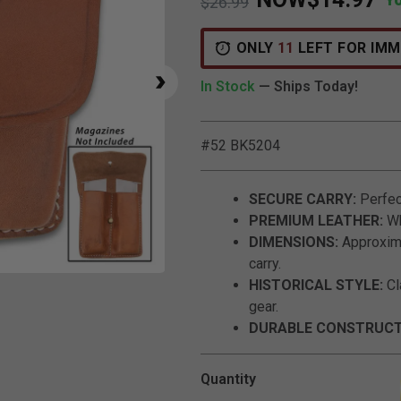
Price reduced from
to
$26.99
ONLY
11
LEFT FOR IMM
In Stock
— Ships Today!
#52 BK5204
SECURE CARRY:
Perfect
PREMIUM LEATHER:
Wh
DIMENSIONS:
Approximat
carry.
Click to Zoom
HISTORICAL STYLE:
Cl
gear.
DURABLE CONSTRUCT
Quantity