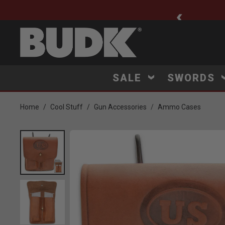
ee Shipping $75+
SALE
SWORDS
Home
Cool Stuff
Gun Accessories
Ammo Cases
Product Images