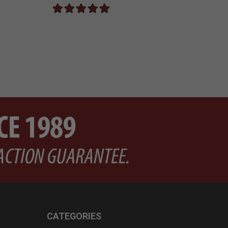
CATEGORIES