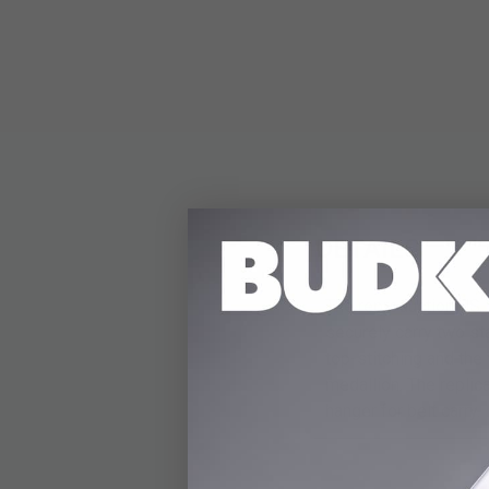
DETAILS
The reproduction US 
securely carry two st
top-stitching and th
medallion. The replic
hanger for belt carry.