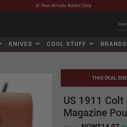
🚨 New Arrivals Added Daily
Subm
KNIVES
COOL STUFF
BRAND
THIS DEAL END
Click to Zoom
US 1911 Colt 
Magazine Po
NOW
$14.97
Y