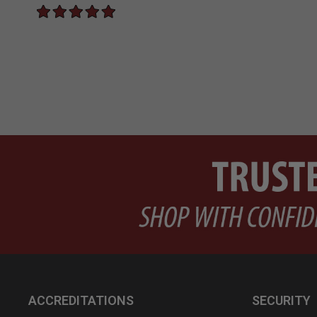
ACCREDITATIONS
SECURITY