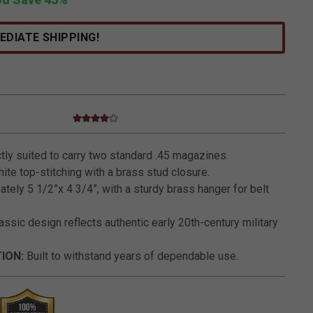
EDIATE SHIPPING!
4.0 star rating
3.1 out of 5 Customer Rating
ly suited to carry two standard .45 magazines.
ite top-stitching with a brass stud closure.
ely 5 1/2”x 4 3/4”, with a sturdy brass hanger for belt
assic design reflects authentic early 20th-century military
ION:
Built to withstand years of dependable use.