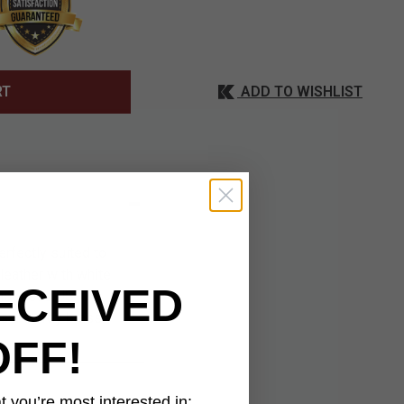
ADD TO WISHLIST
RT
rfectly suited to
leather with white
ECEIVED
 embossed US
s a sturdy brass
OFF!
 you’re most interested in: