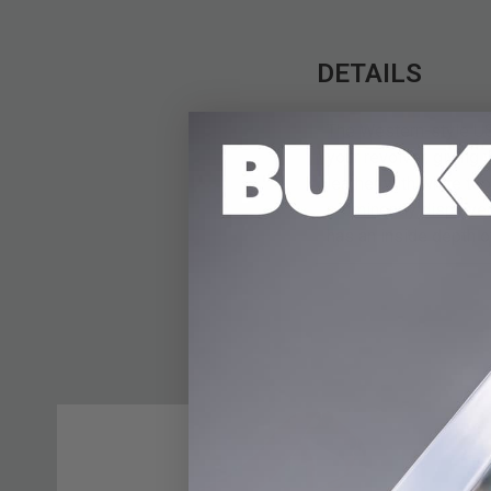
DETAILS
The Western-style US
your revolver, giving
leather with white t
prominently displayed
has an inside depth of