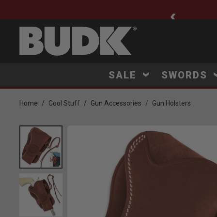
ee Shipping $75+
SALE
SWORDS
Home
Cool Stuff
Gun Accessories
Gun Holsters
Product Images