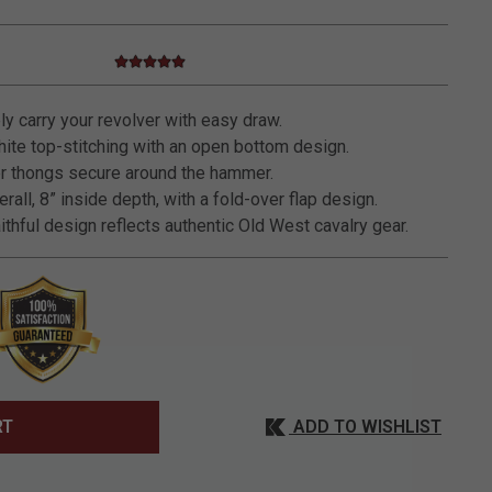
4.8 star rating
3.5 out of 5 Customer Rating
y carry your revolver with easy draw.
ite top-stitching with an open bottom design.
r thongs secure around the hammer.
rall, 8” inside depth, with a fold-over flap design.
ithful design reflects authentic Old West cavalry gear.
ADD TO WISHLIST
RT