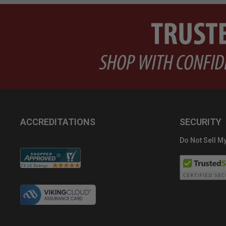
ACCREDITATIONS
SECURITY
Do Not Sell My