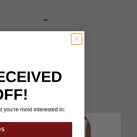
ted to securely carry
 crafted of premium
ssed US medallion
 1/4” overall holster
trap.
ECEIVED
OFF!
 you’re most interested in:
DS