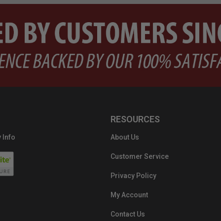
RESOURCES
 Info
About Us
Customer Service
Privacy Policy
My Account
Contact Us