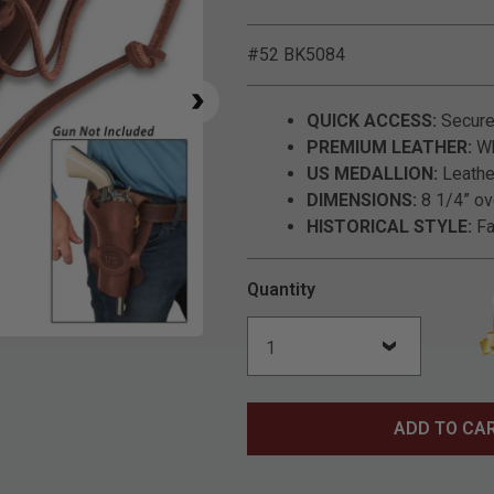
#52 BK5084
QUICK ACCESS:
Securel
PREMIUM LEATHER:
Wh
US MEDALLION:
Leathe
DIMENSIONS:
8 1/4” ove
HISTORICAL STYLE:
Fa
Quantity
Click to Zoom
ADD TO CA