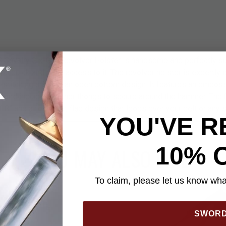
 Cavalry Six-Gun Revolver Holster is handsome and perfectly sui
 you quick and easy access to it. The revolver holster is expertly
op-stitching and has an open bottom design. It features an embo
 and includes leather thongs to secure around the hammer. The 8
 8” and a fold over, flap design that loops over your belt or any s
YOU'VE R
10% 
YOU MAY ALSO LIKE
To claim, please let us know what
SWOR