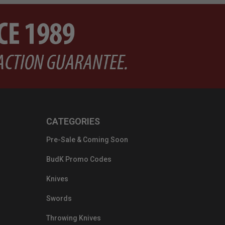
CATEGORIES
Pre-Sale & Coming Soon
BudK Promo Codes
Knives
Swords
Throwing Knives