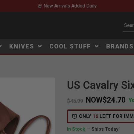
🚨 New Arrivals Added Daily
Subm
KNIVES
COOL STUFF
BRAND
US Cavalry Si
Click to Zoom
NOW
$24.70
Y
Price reduced from
to
$45.99
ONLY
16
LEFT FOR IMM
In Stock
— Ships Today!