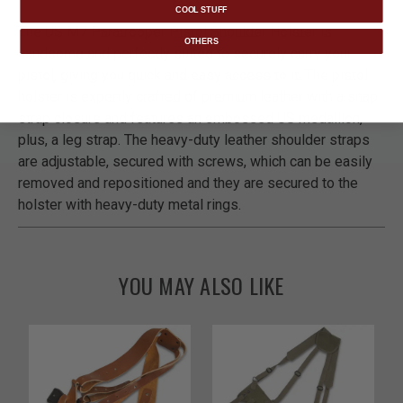
COOL STUFF
The US M7 Paratrooper Pistol Shoulder Holster is
OTHERS
handsome and perfectly suited to securely carry your
pistol, giving you quick and easy access to it. The pistol
holster is expertly crafted of premium leather with a snap
strap closure and features an embossed US medallion,
plus, a leg strap. The heavy-duty leather shoulder straps
are adjustable, secured with screws, which can be easily
removed and repositioned and they are secured to the
holster with heavy-duty metal rings.
YOU MAY ALSO LIKE