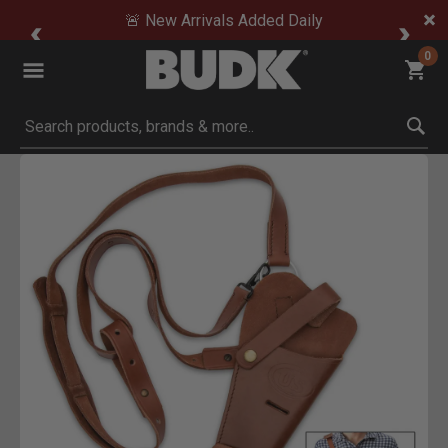
🚨 New Arrivals Added Daily
0
Submit search keywords
Product Images
Click to Zoom