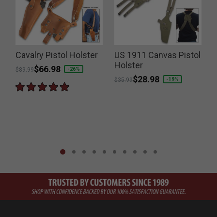
Cavalry Pistol Holster
US 1911 Canvas Pistol
Holster
Price reduced from
to
$66.98
-26%
$89.99
Price reduced from
to
$28.98
-19%
$35.99