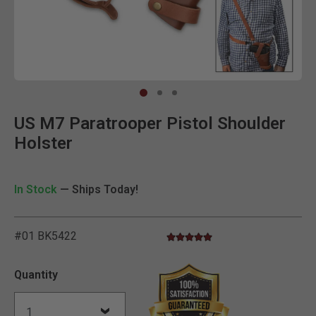
Clic
US M7 Paratrooper Pistol Shoulder
Holster
In Stock
— Ships Today!
#01 BK5422
5.0 star rating
5 out of 5 Customer Rating
Quantity