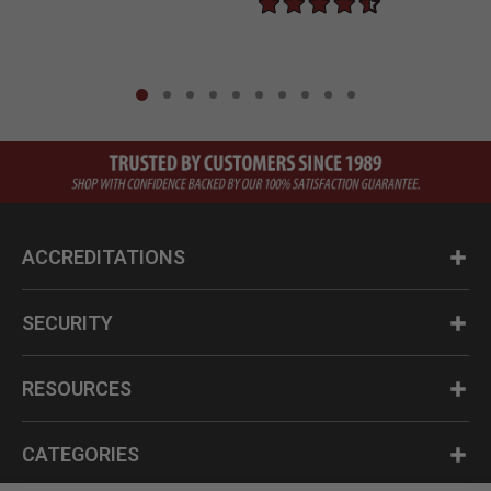
ACCREDITATIONS
SECURITY
RESOURCES
CATEGORIES