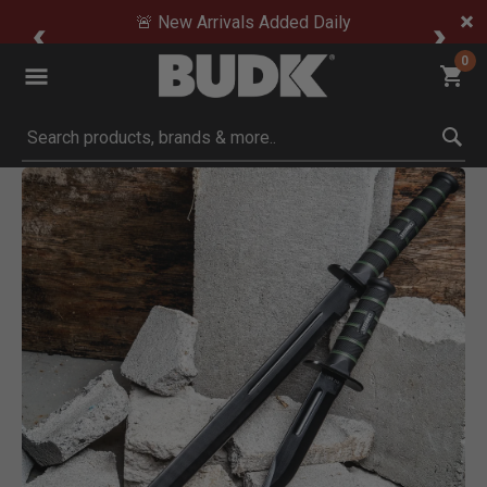
🚨 New Arrivals Added Daily
0
Submit search keywords
Product Images
Click to Zoom