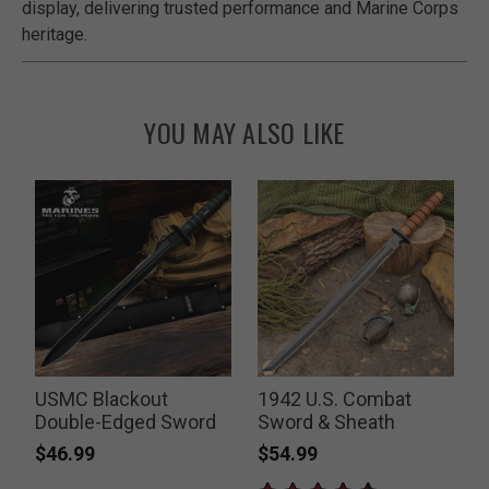
display, delivering trusted performance and Marine Corps
heritage.
YOU MAY ALSO LIKE
USMC Blackout
1942 U.S. Combat
Double-Edged Sword
Sword & Sheath
$46.99
$54.99