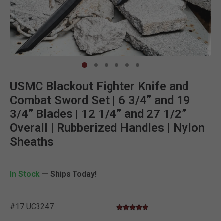
Clic
USMC Blackout Fighter Knife and
Combat Sword Set | 6 3/4” and 19
3/4” Blades | 12 1/4” and 27 1/2”
Overall | Rubberized Handles | Nylon
Sheaths
In Stock
— Ships Today!
#17 UC3247
5.0 star rating
4.9 out of 5 Customer Rating