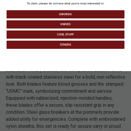
To claim, please let us know what you’re most interested in:
SWORDS
KNIVES
DETAILS
COOL STUFF
OTHERS
The officially licensed USMC Blackout Fighter Knife and
Combat Sword Set is a modern tribute to two enduring
USMC designs. Honoring the strength and reliability of
traditional military blades, this set updates classic forms
with black-coated stainless steel for a bold, non-reflective
look. Both blades feature blood grooves and the stamped
“USMC” mark, symbolizing commitment and service.
Equipped with rubberized, injection-molded handles,
these blades offer a secure, slip-resistant grip in any
condition. Steel glass breakers at the pommels provide
added utility for emergencies. Complete with embroidered
nylon sheaths, this set is ready for secure carry or proud