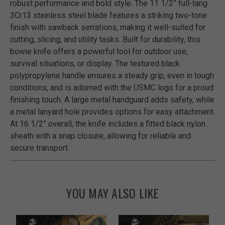
robust performance and bold style. The 11 1/2” full-tang
3Cr13 stainless steel blade features a striking two-tone
finish with sawback serrations, making it well-suited for
cutting, slicing, and utility tasks. Built for durability, this
bowie knife offers a powerful tool for outdoor use,
survival situations, or display. The textured black
polypropylene handle ensures a steady grip, even in tough
conditions, and is adorned with the USMC logo for a proud
finishing touch. A large metal handguard adds safety, while
a metal lanyard hole provides options for easy attachment.
At 16 1/2” overall, the knife includes a fitted black nylon
sheath with a snap closure, allowing for reliable and
secure transport.
YOU MAY ALSO LIKE