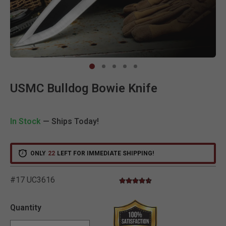
Clic
USMC Bulldog Bowie Knife
In Stock
— Ships Today!
ONLY
22
LEFT FOR IMMEDIATE SHIPPING!
#17 UC3616
4.7 star rating
4.7 out of 5 Customer Rating
Quantity