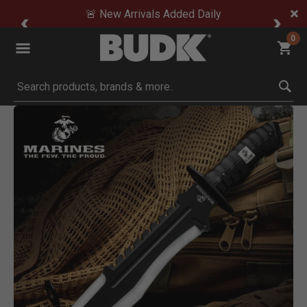
🚨 New Arrivals Added Daily
0
Submit search keywords
Product Images