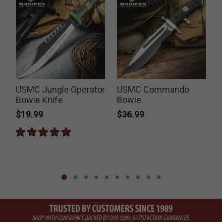
USMC Jungle Operator
USMC Commando
Bowie Knife
Bowie
$19.99
$36.99
P
$