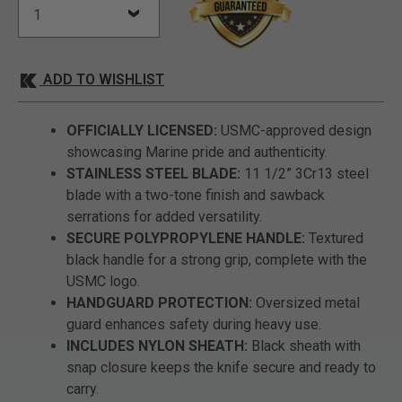
ADD TO WISHLIST
OFFICIALLY LICENSED:
USMC-approved design
showcasing Marine pride and authenticity.
STAINLESS STEEL BLADE:
11 1/2” 3Cr13 steel
blade with a two-tone finish and sawback
serrations for added versatility.
SECURE POLYPROPYLENE HANDLE:
Textured
black handle for a strong grip, complete with the
USMC logo.
HANDGUARD PROTECTION:
Oversized metal
guard enhances safety during heavy use.
INCLUDES NYLON SHEATH:
Black sheath with
snap closure keeps the knife secure and ready to
carry.