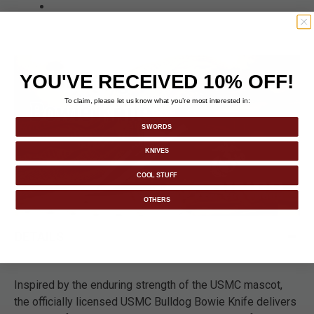
YOU'VE RECEIVED 10% OFF!
To claim, please let us know what you’re most interested in:
SWORDS
KNIVES
COOL STUFF
OTHERS
DETAILS
Inspired by the enduring strength of the USMC mascot,
the officially licensed USMC Bulldog Bowie Knife delivers