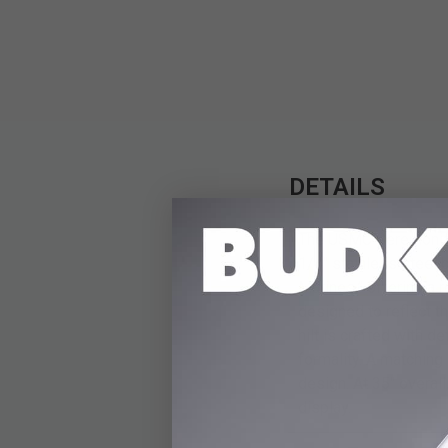
DETAILS
The USMC Ceremonial 
1/4" stainless steel
Marines,” offering a 
designed to reflect t
hilt is crafted with 
formality. A matching
design. At 35" overall
display.