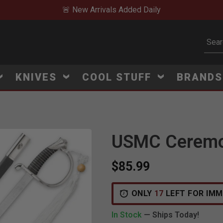
🚨 New Arrivals Added Daily
Subm
KNIVES
COOL STUFF
BRAND
USMC Ceremon
$85.99
ONLY
17
LEFT FOR IMM
In Stock
— Ships Today!