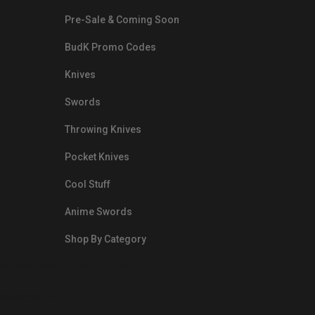
Pre-Sale & Coming Soon
BudK Promo Codes
Knives
Swords
Throwing Knives
Pocket Knives
Cool Stuff
Anime Swords
Shop By Category
nds.com/images/Emails/Color-
sible Way to