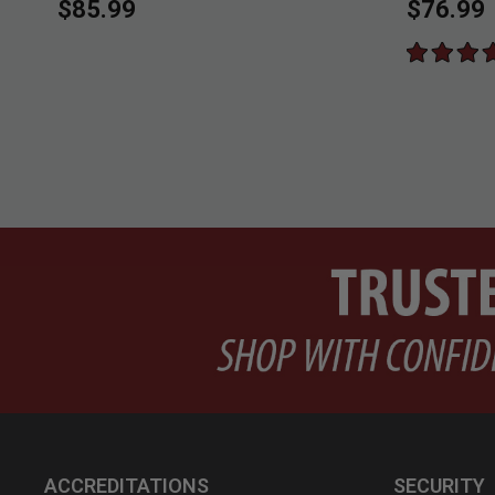
$85.99
$76.99
ACCREDITATIONS
SECURITY