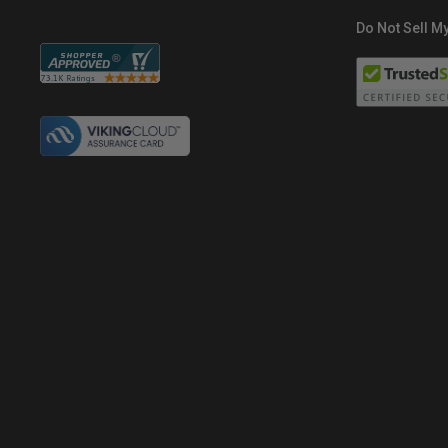
Do Not Sell My