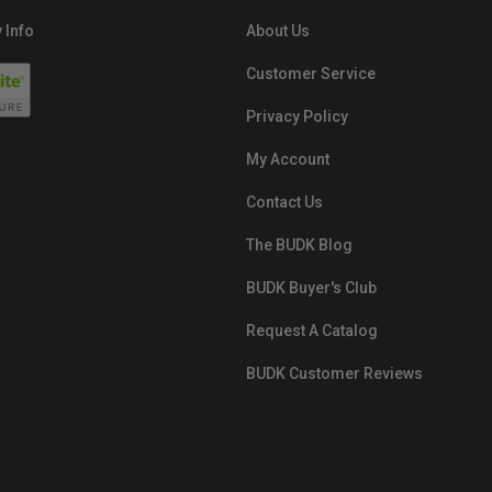
 Info
About Us
Customer Service
Privacy Policy
My Account
Contact Us
The BUDK Blog
BUDK Buyer's Club
Request A Catalog
BUDK Customer Reviews
src="https://images.ontheedgebra
White-BuyNowPayLater.png"
oncontextmenu="alert('The Respon
Pay'); return false;">