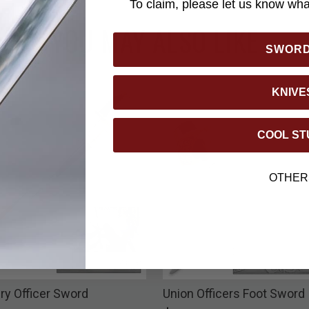
To claim, please let us know what
YOU MAY ALSO LIKE
SWOR
KNIVE
COOL ST
OTHER
ry Officer Sword
Union Officers Foot Sword