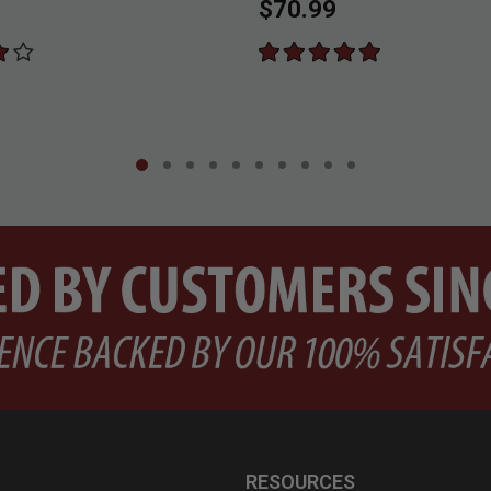
$70.99
RESOURCES