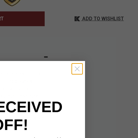
ADD TO WISHLIST
RT
n and pride. Its 29
 “United States
licensed piece is
hed stainless steel
ECEIVED
ve tassel for added
tes the elegant
ifts, or distinguished
OFF!