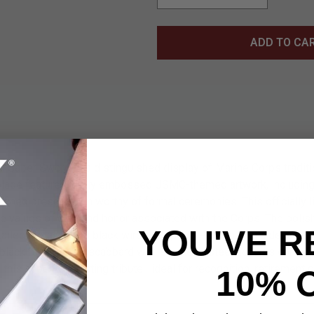
ADD TO CA
Saber Sword is a distinguished display of Marine Corps traditio
 blade features finely embossed USMC-themed artwork, including
refined presentation worthy of formal ceremonies. This officially 
he values of duty and honor associated with the Corps. The polis
YOU'VE R
detailed metalwork, a black wire-wrapped TPU grip, and a decorati
 black faux leather scabbard with stainless steel accents comple
, this saber is a lasting tribute—ideal for recognition, retirement g
10% 