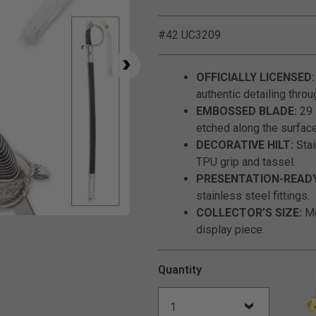
#42 UC3209
OFFICIALLY LICENSED:
authentic detailing throu
EMBOSSED BLADE:
29 
etched along the surface
DECORATIVE HILT:
Stai
TPU grip and tassel.
PRESENTATION-READY
stainless steel fittings.
COLLECTOR’S SIZE:
Me
Click to Zoom
display piece.
Quantity