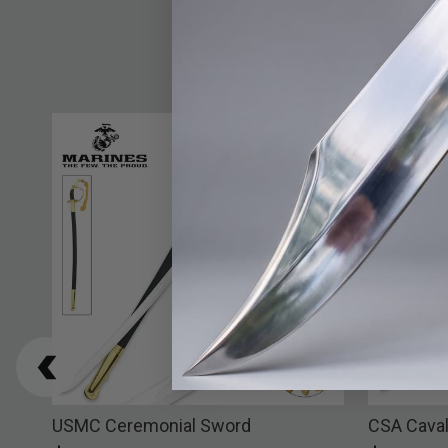
h
USMC Ceremonial Sword
CSA Caval