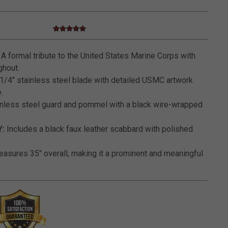
5.0 star rating
5 out of 5 Customer Rating
A formal tribute to the United States Marine Corps with
ghout.
1/4" stainless steel blade with detailed USMC artwork
.
nless steel guard and pommel with a black wire-wrapped
:
Includes a black faux leather scabbard with polished
asures 35" overall, making it a prominent and meaningful