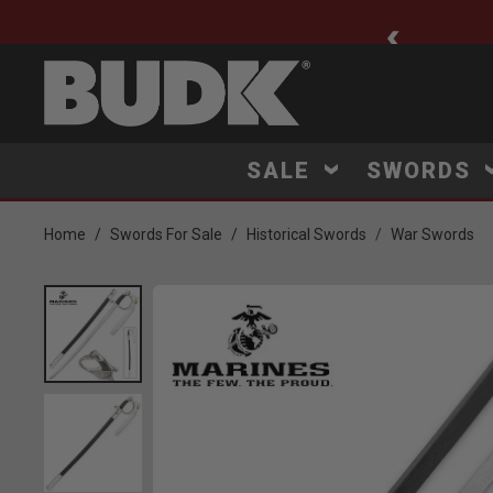
ee Shipping $75+
SALE
SWORDS
Home
Swords For Sale
Historical Swords
War Swords
Product Images
Click to Zoom