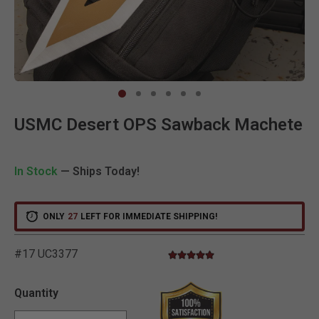
Clic
USMC Desert OPS Sawback Machete
In Stock
— Ships Today!
ONLY
27
LEFT FOR IMMEDIATE SHIPPING!
#17 UC3377
5.0 star rating
4.3 out of 5 Customer Rating
Quantity