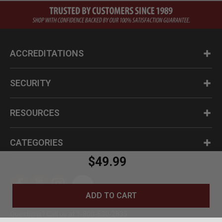
ACCREDITATIONS
SECURITY
RESOURCES
CATEGORIES
$49.99
ADD TO CART
Questions? Call us at 1-800-630-2835