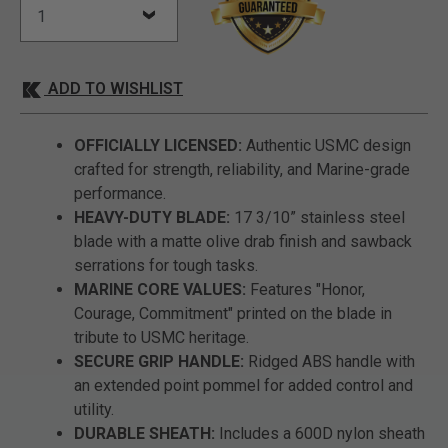
ADD TO WISHLIST
OFFICIALLY LICENSED:
Authentic USMC design
crafted for strength, reliability, and Marine-grade
performance.
HEAVY-DUTY BLADE:
17 3/10” stainless steel
blade with a matte olive drab finish and sawback
serrations for tough tasks.
MARINE CORE VALUES:
Features "Honor,
Courage, Commitment" printed on the blade in
tribute to USMC heritage.
SECURE GRIP HANDLE:
Ridged ABS handle with
an extended point pommel for added control and
utility.
DURABLE SHEATH:
Includes a 600D nylon sheath