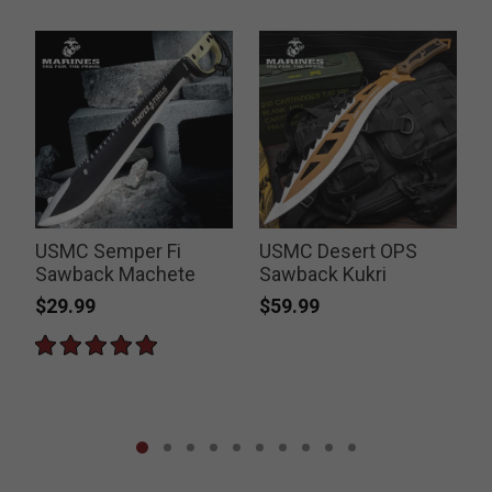
USMC Semper Fi
USMC Desert OPS
Sawback Machete
Sawback Kukri
$29.99
$59.99
P
$