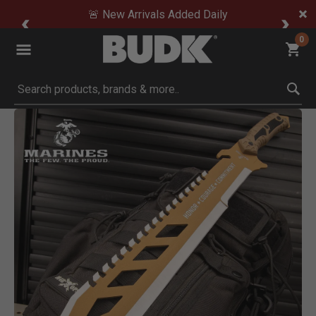
🚨 New Arrivals Added Daily
0
Submit search keywords
Product Images
Click to Zoom