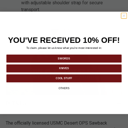
with adjustable shoulder strap for secure
transport.
YOU'VE RECEIVED 10% OFF!
To claim, please let us know what you’re most interested in:
SWORDS
KNIVES
COOL STUFF
OTHERS
DETAILS
The officially licensed USMC Desert OPS Sawback