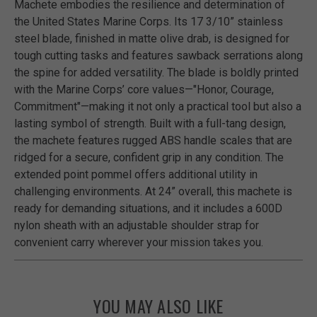
Machete embodies the resilience and determination of
the United States Marine Corps. Its 17 3/10” stainless
steel blade, finished in matte olive drab, is designed for
tough cutting tasks and features sawback serrations along
the spine for added versatility. The blade is boldly printed
with the Marine Corps’ core values—"Honor, Courage,
Commitment"—making it not only a practical tool but also a
lasting symbol of strength. Built with a full-tang design,
the machete features rugged ABS handle scales that are
ridged for a secure, confident grip in any condition. The
extended point pommel offers additional utility in
challenging environments. At 24” overall, this machete is
ready for demanding situations, and it includes a 600D
nylon sheath with an adjustable shoulder strap for
convenient carry wherever your mission takes you.
YOU MAY ALSO LIKE