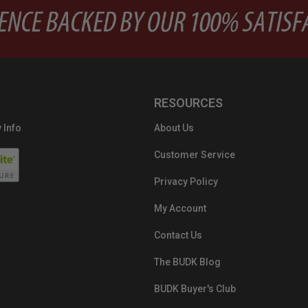
RESOURCES
 Info
About Us
Customer Service
Privacy Policy
My Account
Contact Us
The BUDK Blog
BUDK Buyer's Club