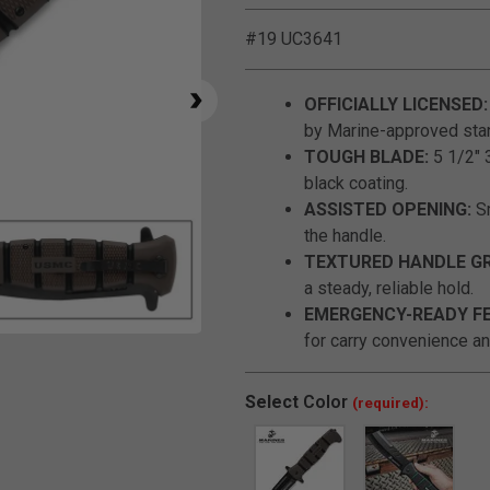
#19 UC3641
OFFICIALLY LICENSED:
by Marine-approved sta
TOUGH BLADE:
5 1/2" 3
black coating.
ASSISTED OPENING:
Sm
the handle.
TEXTURED HANDLE GR
a steady, reliable hold.
EMERGENCY-READY F
for carry convenience and
Click to Zoom
Select
Color
(required):