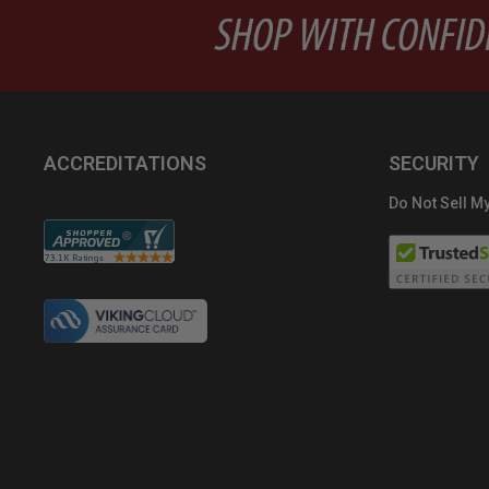
ACCREDITATIONS
SECURITY
Do Not Sell My