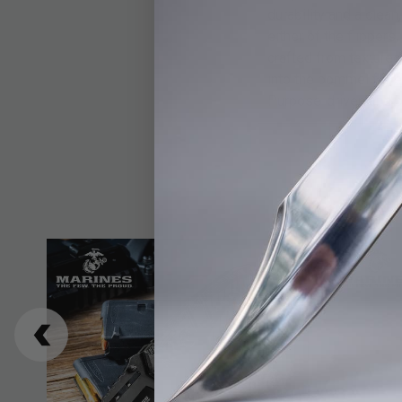
durability and a cle
either of the flipper
crafted from textured
into the pommel for e
Purpose-driven and bu