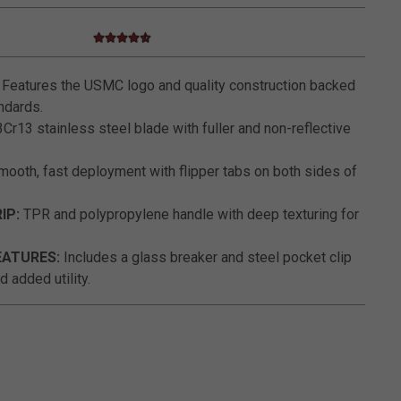
4.6 star rating
5 out of 5 Customer Rating
Features the USMC logo and quality construction backed
ndards.
Cr13 stainless steel blade with fuller and non-reflective
ooth, fast deployment with flipper tabs on both sides of
IP:
TPR and polypropylene handle with deep texturing for
EATURES:
Includes a glass breaker and steel pocket clip
 added utility.