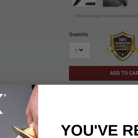
Struck-through colors are temporari
Quantity
ADD TO CA
YOU'VE R
sed USMC Maximum Pocket Knife is built for dependable perform
3 stainless steel blade features a non-reflective black finish and a