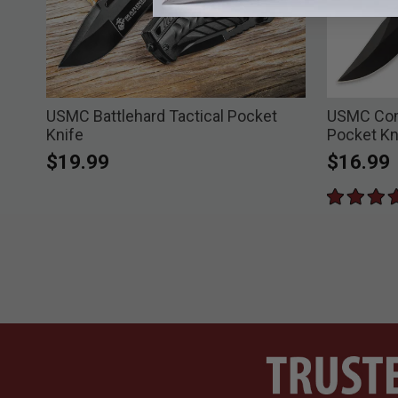
USMC Battlehard Tactical Pocket
USMC Com
Knife
Pocket Kn
$19.99
$16.99