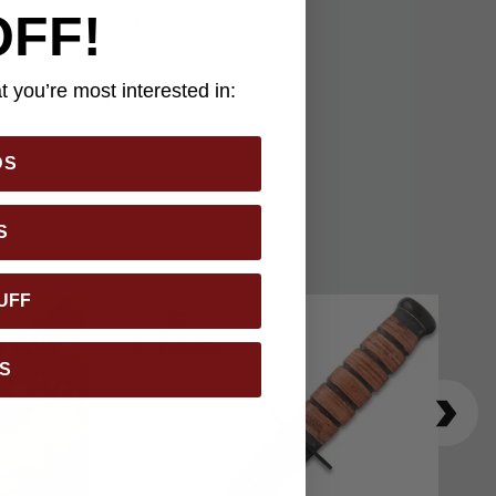
OFF!
ade smoothly using
ures a rugged handle
reaker is integrated
 you’re most interested in:
cessible carry.
ar.
DS
S
UFF
S