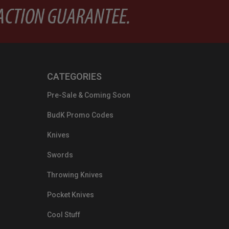
CATEGORIES
Pre-Sale & Coming Soon
BudK Promo Codes
Knives
Swords
Throwing Knives
Pocket Knives
Cool Stuff