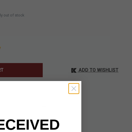
ly out of stock
ADD TO WISHLIST
RT
ECEIVED
ance and everyday
 fuller, offering