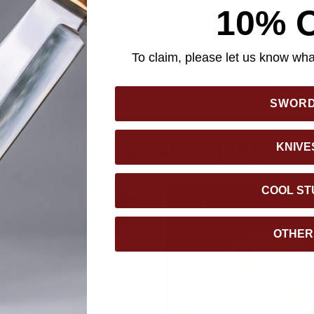
10% 
an, modern look. The assisted opening mechanism deploys the bl
s, making it quick to access when needed. This pocket knife feat
 TPR and polypropylene for a slip-resistant grip. A steel glass b
To claim, please let us know what
mergency utility, and the steel pocket clip ensures secure and ac
ilt to last, this knife reflects the quality expected from USMC ge
SWOR
YOU MAY ALSO LIKE
KNIVE
COOL ST
OTHER