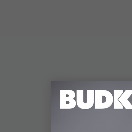
DETAILS
The officially licen
carry. Its 5 1/2" 3Cr1