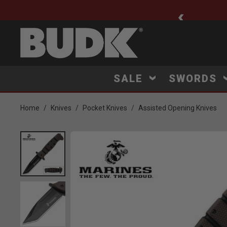
ee Shipping $75+
SALE
SWORDS
Home
Knives
Pocket Knives
Assisted Opening Knives
Product Images