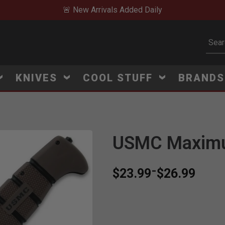
🚨 New Arrivals Added Daily
Subm
KNIVES
COOL STUFF
BRAND
USMC Maximu
-
$23.99
$26.99
B
e
s
t
S
e
l
l
e
r
:
2
6
o
r
d
e
r
s
i
n