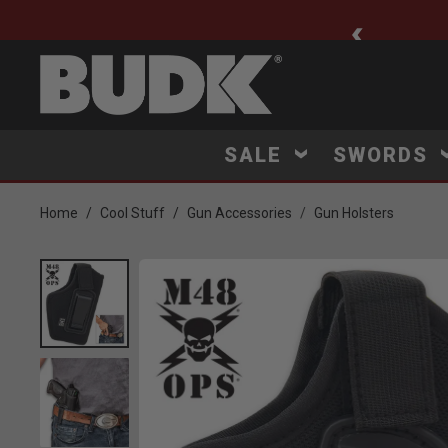
ee Shipping $75+
SALE
SWORDS
Home
Cool Stuff
Gun Accessories
Gun Holsters
Product Images