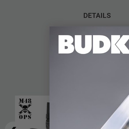
DETAILS
This M48 OPS Conceal
craftsmanship won't m
and reholster quickly 
belt to stow a spare 