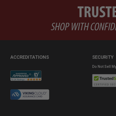
ACCREDITATIONS
SECURITY
Do Not Sell My