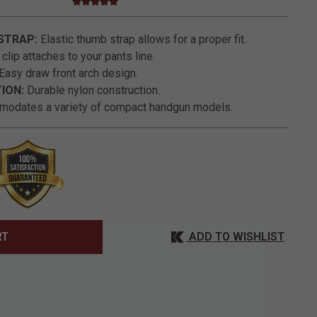
4.8 star rating
3.6 out of 5 Customer Rating
STRAP:
Elastic thumb strap allows for a proper fit.
clip attaches to your pants line.
Easy draw front arch design.
ION:
Durable nylon construction.
odates a variety of compact handgun models.
ADD TO WISHLIST
RT