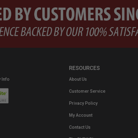
RESOURCES
 Info
About Us
Customer Service
Privacy Policy
My Account
Contact Us