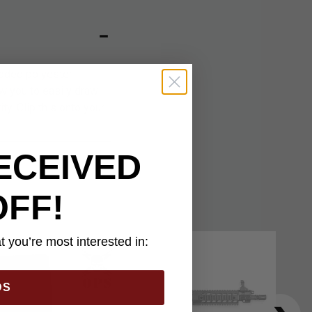
dded polyester
ow you to easily draw
ty. Clip this onto your
ECEIVED
OFF!
 you’re most interested in:
DS