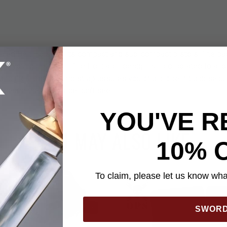
ed Belt Holster Fits compact and sub-compact pistols. The pa
ar your gun's finish. The front arch design is incorporated to all
and the elastic thumb strap assures you of a proper fit and securi
sidearm the other side can't see!
YOU'VE R
YOU MAY ALSO LIKE
10% 
To claim, please let us know what
SWOR