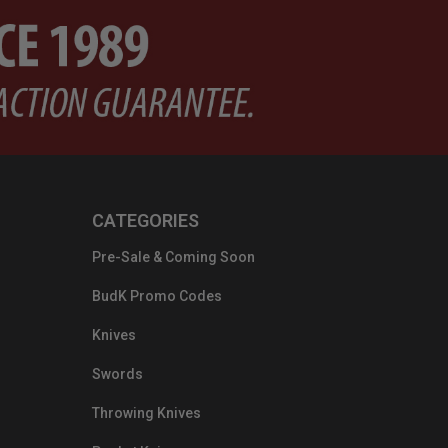
CATEGORIES
Pre-Sale & Coming Soon
BudK Promo Codes
Knives
Swords
Throwing Knives