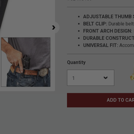
ADJUSTABLE THUMB 
BELT CLIP:
Durable belt 
FRONT ARCH DESIGN:
DURABLE CONSTRUCT
UNIVERSAL FIT:
Accomm
Quantity
Click to Zoom
ADD TO CA