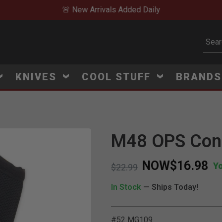
🚨 New Arrivals Added Daily
Subm
KNIVES
COOL STUFF
BRAND
M48 OPS Conc
Click to Zoom
NOW
$16.98
Y
Price reduced from
to
$22.99
In Stock
— Ships Today!
#52 MG109