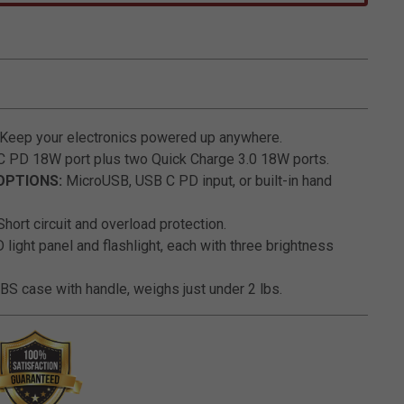
3.9 out of 5 Customer Rating
Keep your electronics powered up anywhere.
 PD 18W port plus two Quick Charge 3.0 18W ports.
OPTIONS:
MicroUSB, USB C PD input, or built-in hand
hort circuit and overload protection.
light panel and flashlight, each with three brightness
S case with handle, weighs just under 2 lbs.