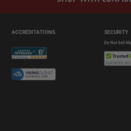
ACCREDITATIONS
SECURITY
Do Not Sell My