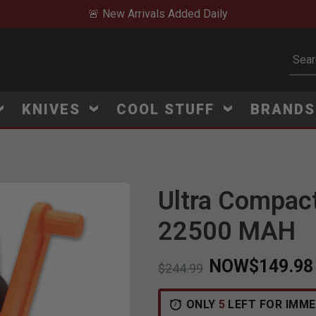
🚨 New Arrivals Added Daily
Subm
KNIVES
COOL STUFF
BRAND
Ultra Compact
22500 MAH
NOW
$149.98
Price reduced from
to
$244.99
ONLY
5
LEFT FOR IMME