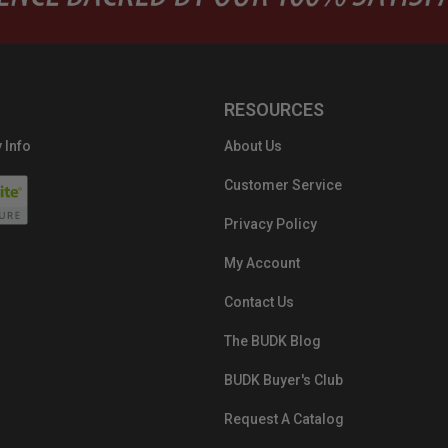
RESOURCES
 Info
About Us
Customer Service
Privacy Policy
My Account
Contact Us
The BUDK Blog
BUDK Buyer's Club
Request A Catalog