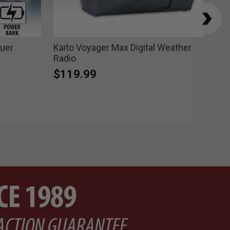
cuer
Kaito Voyager Max Digital Weather
Tra
Radio
Pri
$8
$119.99