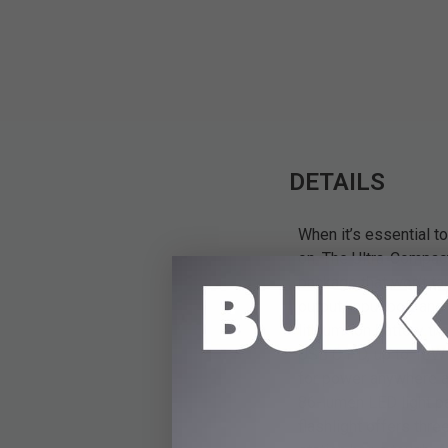
DETAILS
When it’s essential t
on. The Ultra-Compac
package that won’t t
output/input port an
lithium-ion battery 
USB C PD, up to 18W i
for power anywhere and
86-lumen LED light pa
flashlight offers thr