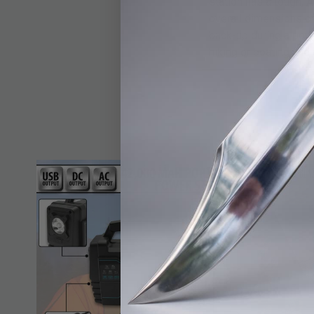
station has a tough, A
overall dimensions o
back-up during a pow
hiking or boating and 