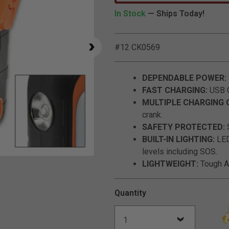
In Stock
— Ships Today!
#12 CK0569
DEPENDABLE POWER:
FAST CHARGING:
USB C
MULTIPLE CHARGING 
crank.
SAFETY PROTECTED:
S
BUILT-IN LIGHTING:
LED 
levels including SOS.
Click to Zoom
LIGHTWEIGHT:
Tough AB
Quantity