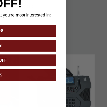
OFF!
ust under 2 lbs with
ion can be used as a
source when camping,
 you’re most interested in:
DS
S
UFF
S