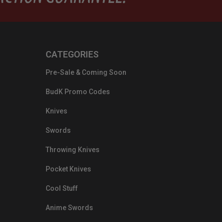
CATEGORIES
Pre-Sale & Coming Soon
BudK Promo Codes
Knives
Swords
Throwing Knives
Pocket Knives
Cool Stuff
Anime Swords