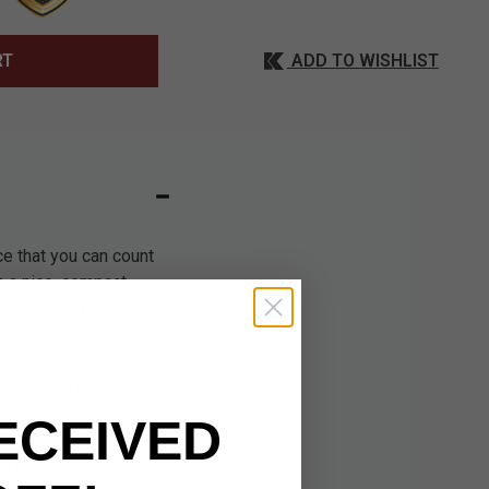
ADD TO WISHLIST
RT
ce that you can count
n a nice, compact
USB C PD 18W
 high power density
 input port and the
e built-in hand crank
ilt-in, ultra-bright
ECEIVED
t 37-lumen LED
eld down. The power