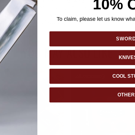
10% 
BS case with a handle and it is lightweight to carry, weigh-in at j
f 7 1/4”x 4 3/4”x 2 3/4”. The Ultra-Compact Portable Power Stat
er failure, a back-up for smart phones when traveling, a power 
To claim, please let us know what
as an essential part of your bug-out gear.
SWOR
YOU MAY ALSO LIKE
KNIVE
COOL ST
OTHER