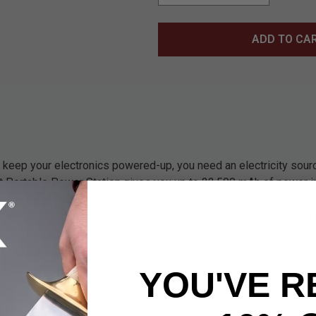
ADD TO CA
o keep your electronics powered-up, you need an electricity sour
t Portable Power Station gives you up to 22,500 mAh of power i
ake up much space and is easy-to-transport anywhere. It has a 
d two USB Qualcomm Quick Charge 3.0 18W output ports. It has a
that can be charged via a micoUSB with Qualcomm QuickCharge 18w
nput port. As an emergency option, it can also be charged with th
 the power station has short circuit and overload protection. A bu
YOU'VE R
nel offers three levels of brightness, and a built-in, ultra-brigh
ee levels of brightness including SOS mode when the button is h