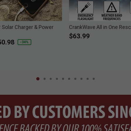
r Solar Charger & Power
CrankWave All in One Res
$63.99
duced from
50.98
-34%