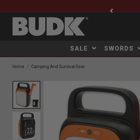
ee Shipping $75+
SALE
SWORDS
Home
Camping And Survival Gear
Product Images