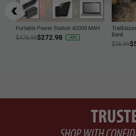
p
Portable Power Station 42000 MAH
Trailblaze
Bank
Price reduced from
to
$272.98
$476.99
-43%
Price re
to
$
$76.99