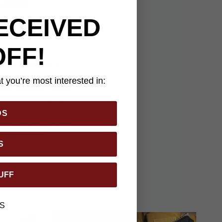
ECEIVED
OFF!
nd versatility in a
lack coating and sharp
 you’re most interested in:
ized injection-molded
ng brush, preparing
mplete with a wrist
DS
ge. With a 24" overall
outdoor work.
S
UFF
S