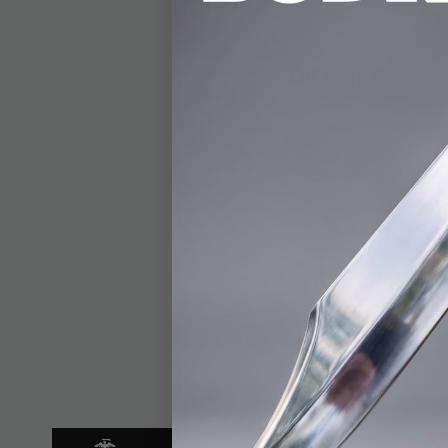
DETAILS
Built for demanding t
single tool. Its massi
sawback serrations fo
handle ensures a secu
camp, or handling sur
lanyard for added sec
length, the Colombia