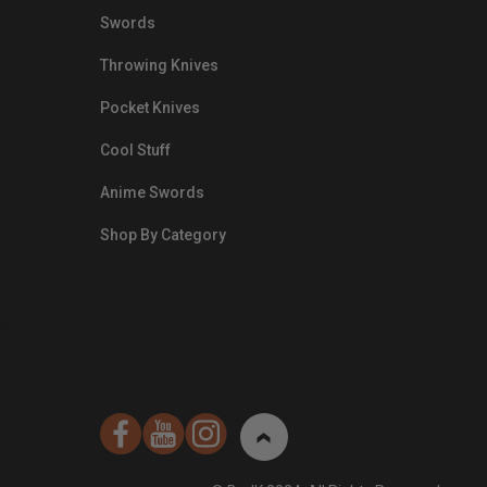
Swords
Throwing Knives
Pocket Knives
Cool Stuff
Anime Swords
Shop By Category
nds.com/images/Emails/Color-
sible Way to