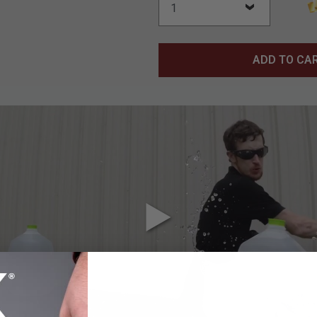
ADD TO CA