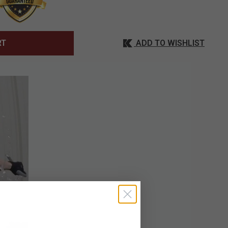
ADD TO WISHLIST
RT