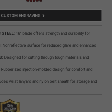
4.7 star rating
4.9 out of 5 Customer Rating
CUSTOM ENGRAVING
 STEEL:
18" blade offers strength and durability for
:
Nonreflective surface for reduced glare and enhanced
S:
Designed for cutting through tough materials and
Rubberized injection-molded design for comfort and
udes wrist lanyard and nylon belt sheath for storage and