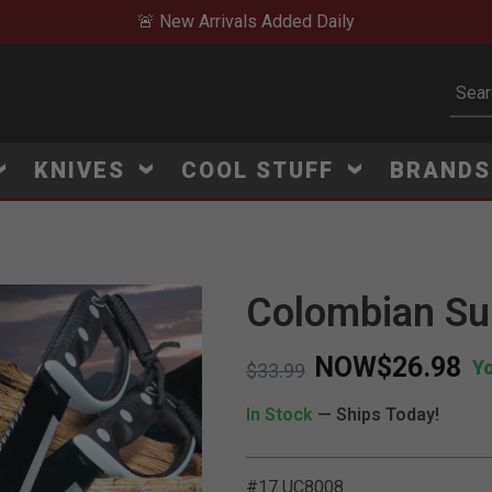
🚨 New Arrivals Added Daily
Subm
KNIVES
COOL STUFF
BRAND
Colombian Su
NOW
$26.98
Y
Price reduced from
to
$33.99
In Stock
— Ships Today!
#17 UC8008