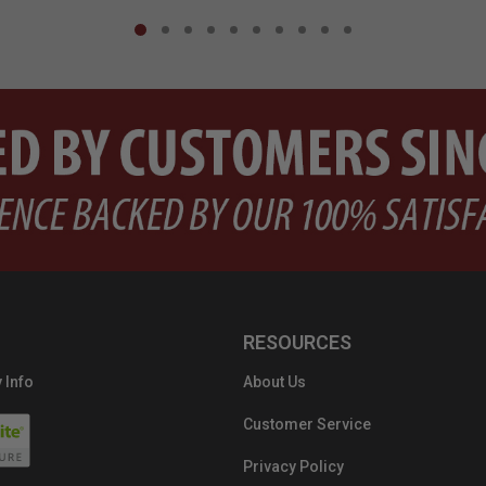
RESOURCES
 Info
About Us
Customer Service
Privacy Policy