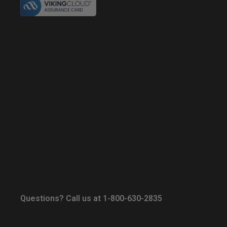
Questions? Call us at 1-800-630-2835