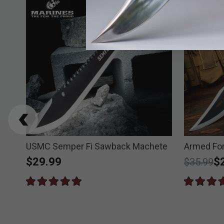
USMC Semper Fi Sawback Machete
Armed Fo
$29.99
Price re
to
$
$35.99