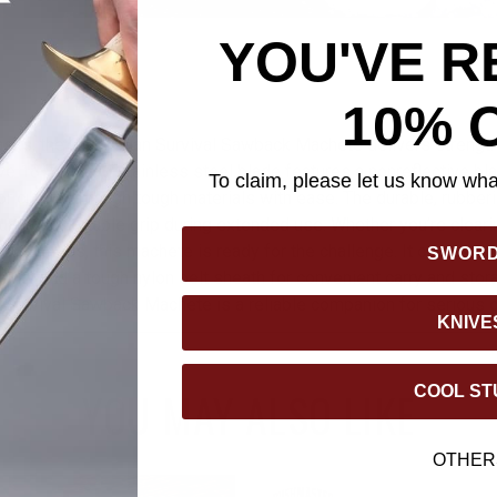
YOU'VE R
10% 
asks, the Colombian Survival Sawback Machete delivers strength a
ve 18" full tang stainless steel blade features a nonreflective b
To claim, please let us know what
r cutting through tough materials with ease. The durable, rubber
re, comfortable grip during extended use. Whether you’re cleari
vival needs, this machete is ready for the challenge. It comes co
SWOR
urity and a tough nylon belt sheath for convenient carry and stora
n Survival Sawback Machete is a reliable companion for serious 
KNIVE
COOL ST
YOU MAY ALSO LIKE
OTHER