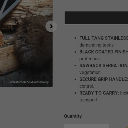
FULL TANG STAINLESS
demanding tasks.
BLACK COATED FINISH
protection.
SAWBACK SERRATION
vegetation.
SECURE GRIP HANDLE:
control.
Click to Zoom
READY TO CARRY:
Incl
transport.
Quantity