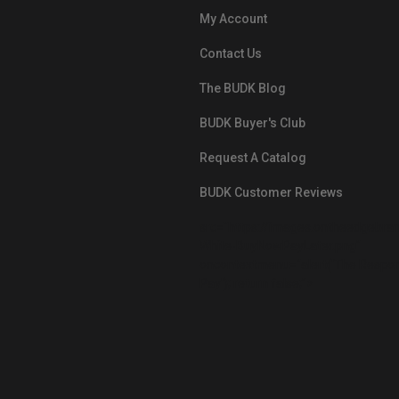
My Account
Contact Us
The BUDK Blog
BUDK Buyer's Club
Request A Catalog
BUDK Customer Reviews
src="https://images.ontheedgebra
White-BuyNowPayLater.png"
oncontextmenu="alert('The Respon
Pay'); return false;">