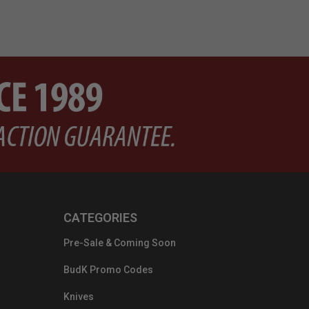
CATEGORIES
Pre-Sale & Coming Soon
BudK Promo Codes
Knives