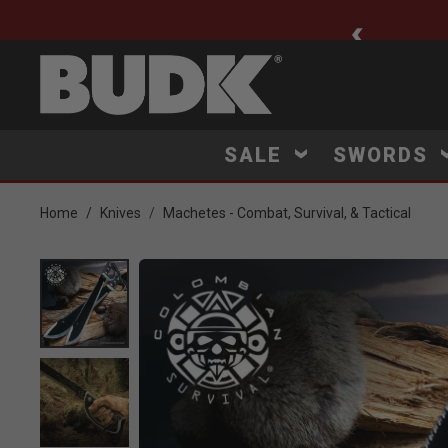
ee Shipping $75+
SALE
SWORDS
Home
Knives
Machetes - Combat, Survival, & Tactical
Product Images
Click to Zoom