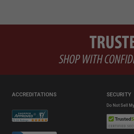
ACCREDITATIONS
SECURITY
Do Not Sell My