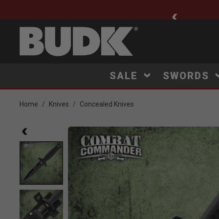
ee Shipping $75+
SALE
SWORDS
Home
Knives
Concealed Knives
Product Images
Click to Zoom