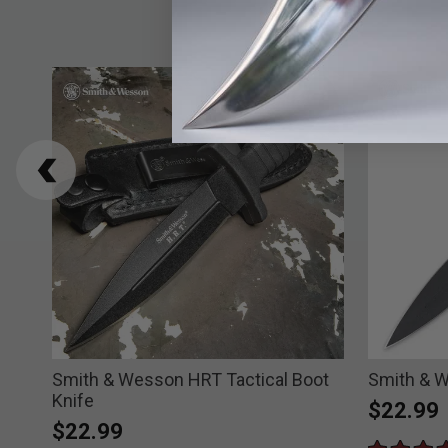
Smith & Wesson HRT Tactical Boot
Smith & W
Knife
$22.99
$22.99