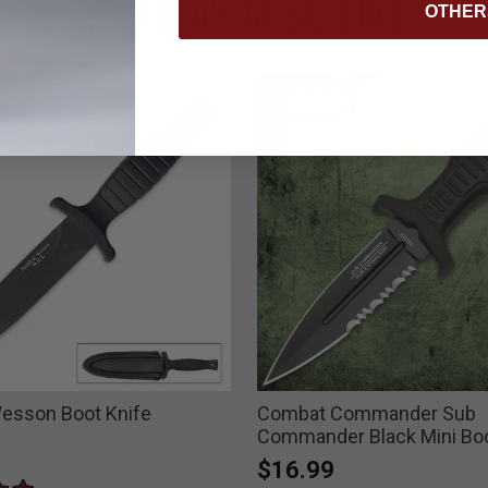
YOU MAY ALSO LIKE
OTHER
esson Boot Knife
Combat Commander Sub
Commander Black Mini Boo
$16.99