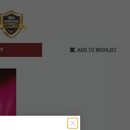
ADD TO WISHLIST
RT