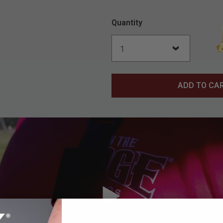
Quantity
ADD TO CA