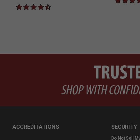
ACCREDITATIONS
SECURITY
Do Not Sell My