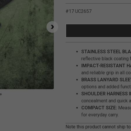
#17 UC2657
STAINLESS STEEL BLA
reflective black coating f
IMPACT-RESISTANT H
and reliable grip in all c
BRASS LANYARD SLEE
options and added functi
Click to Zoom
SHOULDER HARNESS I
concealment and quick 
COMPACT SIZE:
Measur
for everyday carry.
Note this product cannot ship to