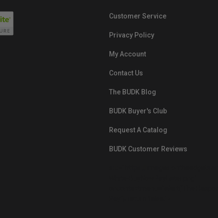
Customer Service
Privacy Policy
My Account
Contact Us
The BUDK Blog
BUDK Buyer's Club
Request A Catalog
BUDK Customer Reviews
src="https://images.ontheedgebra
White-BuyNowPayLater.png"
oncontextmenu="alert('The Respon
Pay'); return false;">