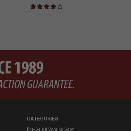
CATEGORIES
Pre-Sale & Coming Soon