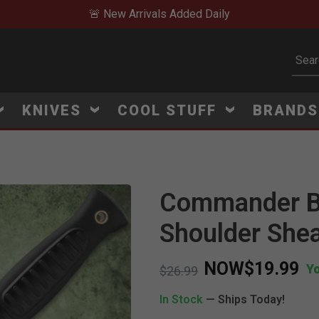
🚨 New Arrivals Added Daily
Subm
KNIVES
COOL STUFF
BRAND
Commander Bl
Shoulder She
NOW
$19.99
Y
Price reduced from
to
$26.99
In Stock
— Ships Today!