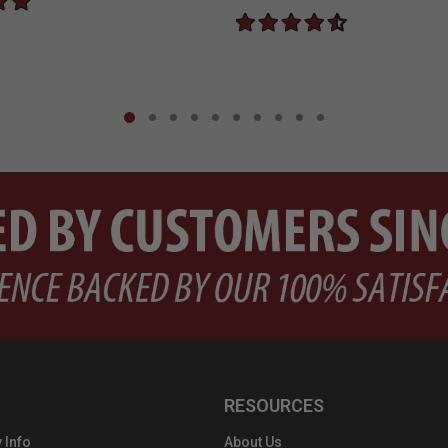
RESOURCES
 Info
About Us