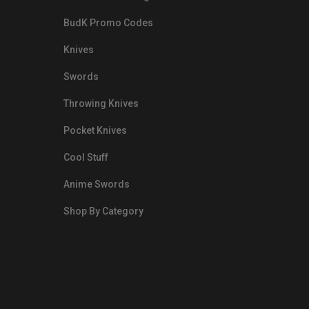
BudK Promo Codes
Knives
Swords
Throwing Knives
Pocket Knives
Cool Stuff
Anime Swords
Shop By Category
nds.com/images/Emails/Color-
sible Way to