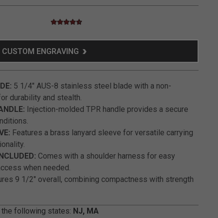
4.5 star rating
5 out of 5 Customer Rating
CUSTOM ENGRAVING
DE:
5 1/4" AUS-8 stainless steel blade with a non-
or durability and stealth.
ANDLE:
Injection-molded TPR handle provides a secure
onditions.
VE:
Features a brass lanyard sleeve for versatile carrying
onality.
NCLUDED:
Comes with a shoulder harness for easy
access when needed.
es 9 1/2" overall, combining compactness with strength
 the following states:
NJ, MA