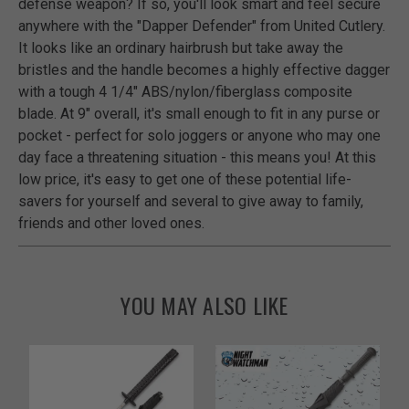
defense weapon? If so, you'll look smart and feel secure
anywhere with the "Dapper Defender" from United Cutlery.
It looks like an ordinary hairbrush but take away the
bristles and the handle becomes a highly effective dagger
with a tough 4 1/4" ABS/nylon/fiberglass composite
blade. At 9" overall, it's small enough to fit in any purse or
pocket - perfect for solo joggers or anyone who may one
day face a threatening situation - this means you! At this
low price, it's easy to get one of these potential life-
savers for yourself and several to give away to family,
friends and other loved ones.
YOU MAY ALSO LIKE