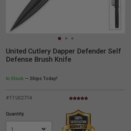
Clic
United Cutlery Dapper Defender Self
Defense Brush Knife
In Stock
— Ships Today!
#17 UC2714
4.8 star rating
3.5 out of 5 Customer Rating
Quantity