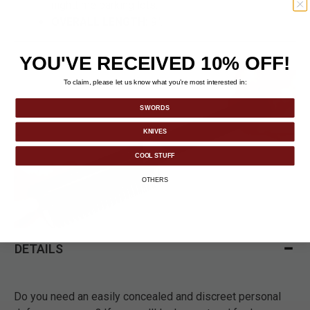
nighttime parking lots.
OVERALL LENGTH:
9".
YOU'VE RECEIVED 10% OFF!
To claim, please let us know what you’re most interested in:
SWORDS
KNIVES
COOL STUFF
OTHERS
DETAILS
Do you need an easily concealed and discreet personal