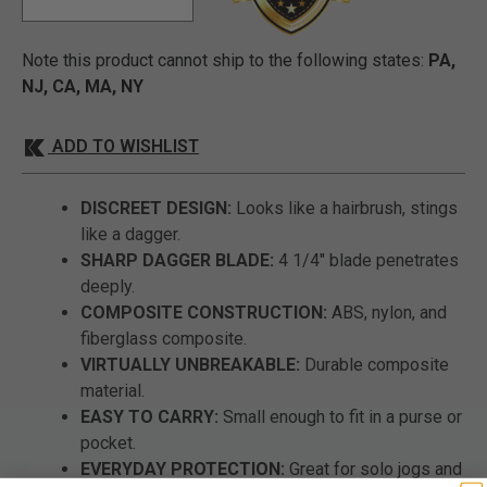
Note this product cannot ship to the following states:
PA,
NJ, CA, MA, NY
ADD TO WISHLIST
DISCREET DESIGN:
Looks like a hairbrush, stings
like a dagger.
SHARP DAGGER BLADE:
4 1/4" blade penetrates
deeply.
COMPOSITE CONSTRUCTION:
ABS, nylon, and
fiberglass composite.
VIRTUALLY UNBREAKABLE:
Durable composite
material.
EASY TO CARRY:
Small enough to fit in a purse or
pocket.
EVERYDAY PROTECTION:
Great for solo jogs and