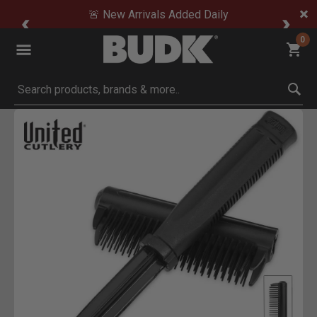
🚨 New Arrivals Added Daily
0
Submit search keywords
Product Images