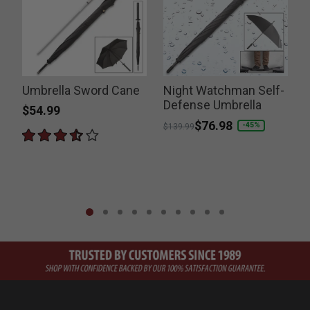
Umbrella Sword Cane
Night Watchman Self-
E
Defense Umbrella
$54.99
Price reduced from
to
$76.98
P
-45%
$139.99
$