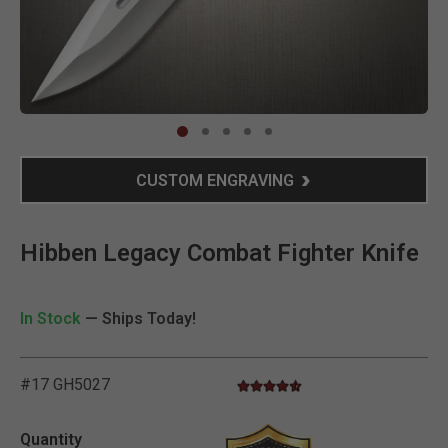
Clic
CUSTOM ENGRAVING
Hibben Legacy Combat Fighter Knife
In Stock
— Ships Today!
#17 GH5027
4.5 star rating
5 out of 5 Customer Rating
Quantity