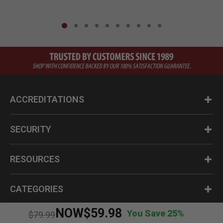
ACCREDITATIONS
SECURITY
RESOURCES
CATEGORIES
NOW
$59.98
You Save 25%
Price reduced from
to
$79.99