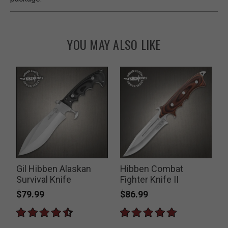
YOU MAY ALSO LIKE
Gil Hibben Alaskan
Hibben Combat
Survival Knife
Fighter Knife II
$79.99
$86.99