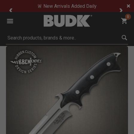
🚨 New Arrivals Added Daily
0
Submit search keywords
Product Images
Click to Zoom