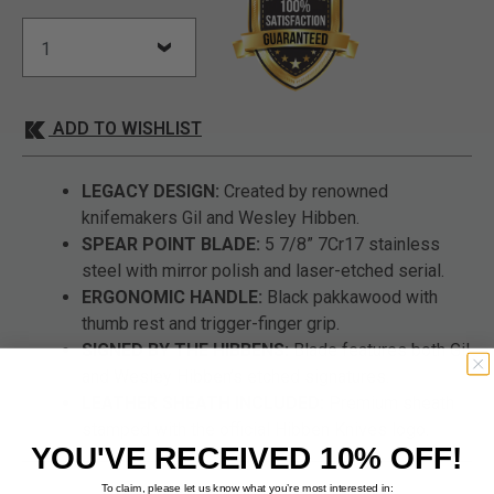
ADD TO WISHLIST
LEGACY DESIGN:
Created by renowned
knifemakers Gil and Wesley Hibben.
SPEAR POINT BLADE:
5 7/8” 7Cr17 stainless
steel with mirror polish and laser-etched serial.
ERGONOMIC HANDLE:
Black pakkawood with
thumb rest and trigger-finger grip.
SIGNED BY THE HIBBENS:
Blade features both Gil
and Wesley Hibben’s etched signatures.
LEATHER SHEATH INCLUDED:
Premium sheath
stamped with the official Hibben Knives logo.
YOU'VE RECEIVED 10% OFF!
To claim, please let us know what you’re most interested in: