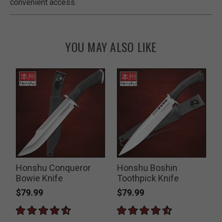
convenient access.
YOU MAY ALSO LIKE
o
Honshu Conqueror
Honshu Boshin
Bowie Knife
Toothpick Knife
$79.99
$79.99