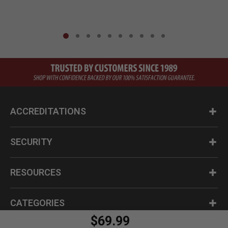
ACCREDITATIONS
SECURITY
RESOURCES
CATEGORIES
$69.99