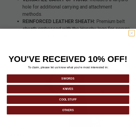
hole for additional carrying and attachment
methods.
REINFORCED LEATHER SHEATH:
Premium belt
sheath embossed with the Honshu logo for secure
transport and storage.
YOU'VE RECEIVED 10% OFF!
To claim, please let us know what you’re most interested in:
SWORDS
KNIVES
COOL STUFF
OTHERS
DETAILS