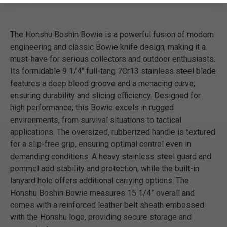
The Honshu Boshin Bowie is a powerful fusion of modern
engineering and classic Bowie knife design, making it a
must-have for serious collectors and outdoor enthusiasts.
Its formidable 9 1/4" full-tang 7Cr13 stainless steel blade
features a deep blood groove and a menacing curve,
ensuring durability and slicing efficiency. Designed for
high performance, this Bowie excels in rugged
environments, from survival situations to tactical
applications. The oversized, rubberized handle is textured
for a slip-free grip, ensuring optimal control even in
demanding conditions. A heavy stainless steel guard and
pommel add stability and protection, while the built-in
lanyard hole offers additional carrying options. The
Honshu Boshin Bowie measures 15 1/4” overall and
comes with a reinforced leather belt sheath embossed
with the Honshu logo, providing secure storage and