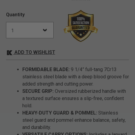
Quantity
ADD TO WISHLIST
FORMIDABLE BLADE:
9 1/4” full-tang 7Cr13
stainless steel blade with a deep blood groove for
added strength and cutting power.
SECURE GRIP:
Oversized rubberized handle with
a textured surface ensures a slip-free, confident
hold.
HEAVY-DUTY GUARD & POMMEL:
Stainless
steel guard and pommel enhance balance, safety,
and durability.
VERSATILE CARRY OPTIONS:
Includes a lanyard