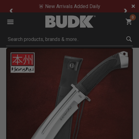
🚨 New Arrivals Added Daily
0
Submit search keywords
Product Images
Click to Zoom