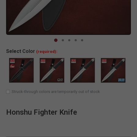
Clic
Select
Color
(required):
Struck-through colors are temporarily out of stock
Honshu Fighter Knife