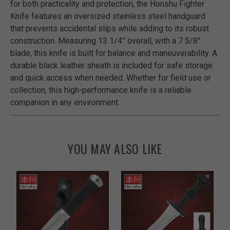
for both practicality and protection, the Honshu Fighter
Knife features an oversized stainless steel handguard
that prevents accidental slips while adding to its robust
construction. Measuring 13 1/4” overall, with a 7 5/8”
blade, this knife is built for balance and maneuverability. A
durable black leather sheath is included for safe storage
and quick access when needed. Whether for field use or
collection, this high-performance knife is a reliable
companion in any environment.
YOU MAY ALSO LIKE