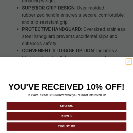
reducing weight.
SUPERIOR GRIP DESIGN:
Over-molded
rubberized handle ensures a secure, comfortable,
and slip-resistant grip.
PROTECTIVE HANDGUARD:
Oversized stainless
steel handguard prevents accidental slips and
enhances safety.
CONVENIENT STORAGE OPTION:
Includes a
black leather sheath for secure carry and easy
access.
5" point of balance for optimal handling and
maneuverability in combat or display.
YOU'VE RECEIVED 10% OFF!
To claim, please let us know what you’re most interested in:
SWORDS
KNIVES
COOL STUFF