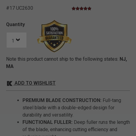
#17 UC2630
4.9 star rating
3.1 out of 5 Customer Rating
Quantity
Note this product cannot ship to the following states:
NJ,
MA
ADD TO WISHLIST
PREMIUM BLADE CONSTRUCTION:
Full-tang
steel blade with a double-edged design for
durability and versatility.
FUNCTIONAL FULLER:
Deep fuller runs the length
of the blade, enhancing cutting efficiency and