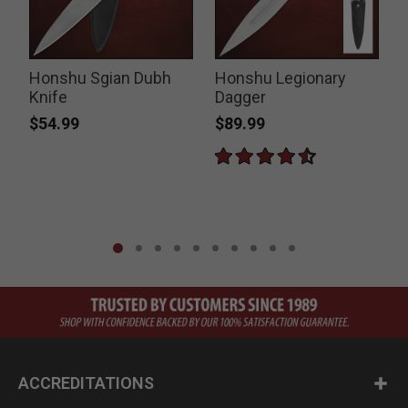
Honshu Sgian Dubh
Honshu Legionary
Knife
Dagger
P
$
$54.99
$89.99
ACCREDITATIONS