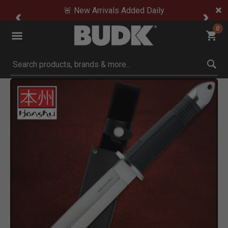
🚨 New Arrivals Added Daily
0
Submit search keywords
Product Images