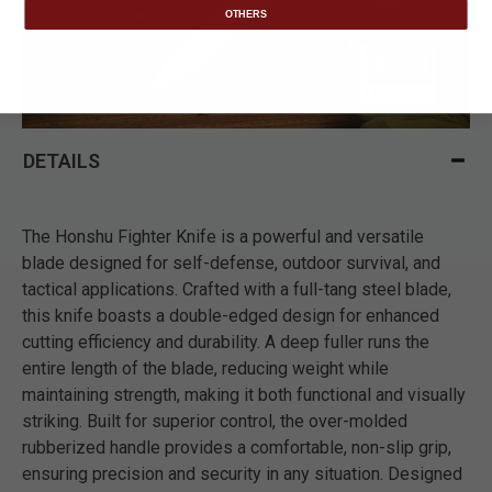
OTHERS
DETAILS
The Honshu Fighter Knife is a powerful and versatile
blade designed for self-defense, outdoor survival, and
tactical applications. Crafted with a full-tang steel blade,
this knife boasts a double-edged design for enhanced
cutting efficiency and durability. A deep fuller runs the
entire length of the blade, reducing weight while
maintaining strength, making it both functional and visually
striking. Built for superior control, the over-molded
rubberized handle provides a comfortable, non-slip grip,
ensuring precision and security in any situation. Designed