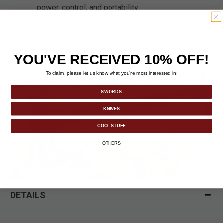
power, control, and portability.
INCLUDES SHEATH
: Comes with a reinforced
M48 nylon sheath for secure belt carry.
YOU'VE RECEIVED 10% OFF!
To claim, please let us know what you’re most interested in:
SWORDS
KNIVES
COOL STUFF
OTHERS
DETAILS