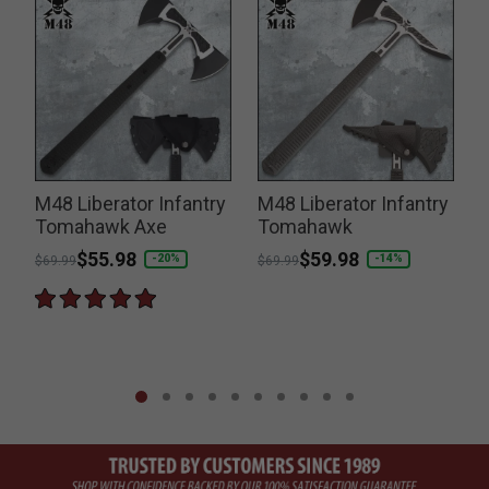
M48 Liberator Infantry
M48 Liberator Infantry
Tomahawk Axe
Tomahawk
Price reduced from
to
$55.98
Price reduced from
to
$59.98
P
-20%
-14%
$69.99
$69.99
$