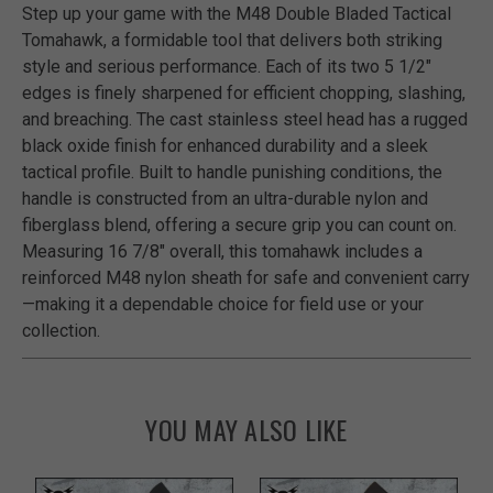
Step up your game with the M48 Double Bladed Tactical
Tomahawk, a formidable tool that delivers both striking
style and serious performance. Each of its two 5 1/2"
edges is finely sharpened for efficient chopping, slashing,
and breaching. The cast stainless steel head has a rugged
black oxide finish for enhanced durability and a sleek
tactical profile. Built to handle punishing conditions, the
handle is constructed from an ultra-durable nylon and
fiberglass blend, offering a secure grip you can count on.
Measuring 16 7/8" overall, this tomahawk includes a
reinforced M48 nylon sheath for safe and convenient carry
—making it a dependable choice for field use or your
collection.
YOU MAY ALSO LIKE