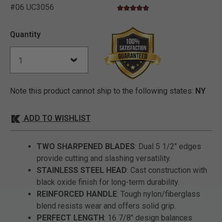
#06 UC3056
4.4 star rating
5 out of 5 Customer Rating
Quantity
Note this product cannot ship to the following states:
NY
ADD TO WISHLIST
TWO SHARPENED BLADES
: Dual 5 1/2" edges
provide cutting and slashing versatility.
STAINLESS STEEL HEAD
: Cast construction with
black oxide finish for long-term durability.
REINFORCED HANDLE
: Tough nylon/fiberglass
blend resists wear and offers solid grip.
PERFECT LENGTH
: 16 7/8" design balances