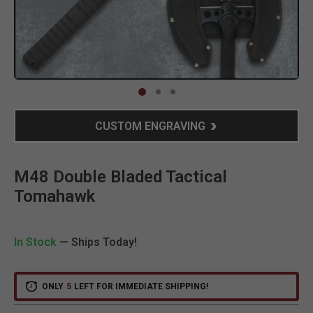
Clic
CUSTOM ENGRAVING
M48 Double Bladed Tactical
Tomahawk
In Stock
— Ships Today!
ONLY
5
LEFT FOR IMMEDIATE SHIPPING!