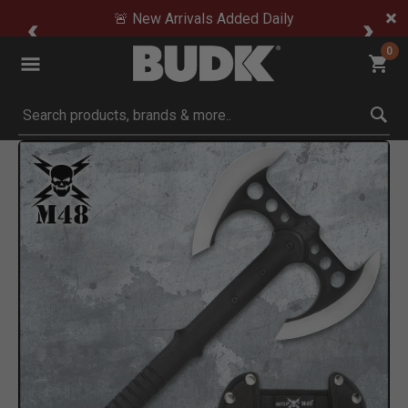
🚨 New Arrivals Added Daily
0
Submit search keywords
Product Images
Click to Zoom