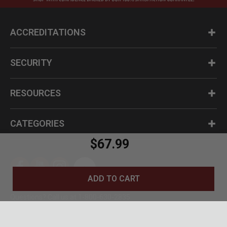
ACCREDITATIONS
SECURITY
RESOURCES
CATEGORIES
$67.99
ADD TO CART
Questions? Call us at 1-800-630-2835
© BudK 2024. All Rights Reserved.