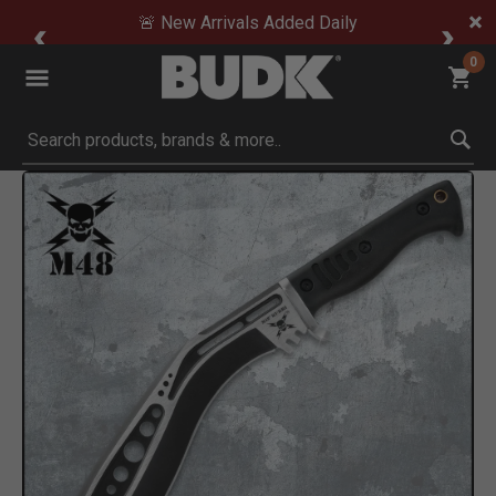
🚨 New Arrivals Added Daily
0
Submit search keywords
Product Images
to Zoom