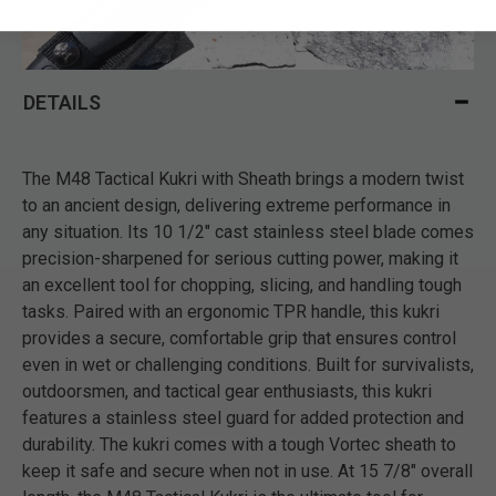
DETAILS
The M48 Tactical Kukri with Sheath brings a modern twist
to an ancient design, delivering extreme performance in
any situation. Its 10 1/2" cast stainless steel blade comes
precision-sharpened for serious cutting power, making it
an excellent tool for chopping, slicing, and handling tough
tasks. Paired with an ergonomic TPR handle, this kukri
provides a secure, comfortable grip that ensures control
even in wet or challenging conditions. Built for survivalists,
outdoorsmen, and tactical gear enthusiasts, this kukri
features a stainless steel guard for added protection and
durability. The kukri comes with a tough Vortec sheath to
keep it safe and secure when not in use. At 15 7/8" overall