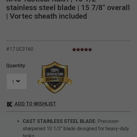
stainless steel blade | 15 7/8" overall
| Vortec sheath included
#17 UC3160
4.6 star rating
5 out of 5 Customer Rating
Quantity
ADD TO WISHLIST
CAST STAINLESS STEEL BLADE:
Precision-
sharpened 10 1/2" blade designed for heavy-duty
tasks.