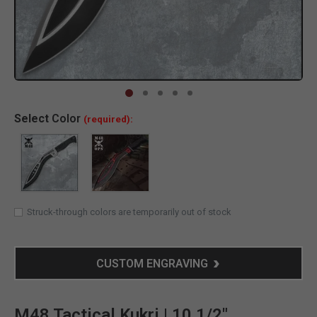
Clic
Select
Color
(required):
Struck-through colors are temporarily out of stock
CUSTOM ENGRAVING
M48 Tactical Kukri | 10 1/2"