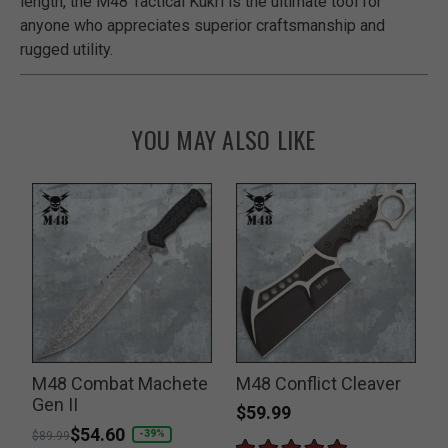
length, the M48 Tactical Kukri is the ultimate tool for
anyone who appreciates superior craftsmanship and
rugged utility.
YOU MAY ALSO LIKE
e
M48 Combat Machete
M48 Conflict Cleaver
Gen II
F
$59.99
Price reduced from
to
$54.60
P
-39%
$89.99
$