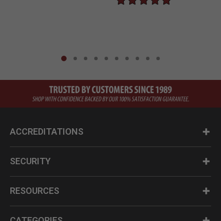
ACCREDITATIONS
SECURITY
RESOURCES
CATEGORIES