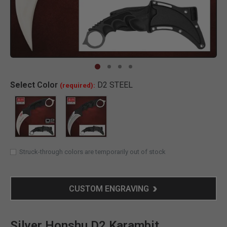
Clic
Select
Color
D2 STEEL
(required):
SELECTED
Struck-through colors are temporarily out of stock
CUSTOM ENGRAVING
Silver Honshu D2 Karambit