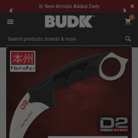
🚨 New Arrivals Added Daily
0
Submit search keywords
Product Images
Click to Zoom