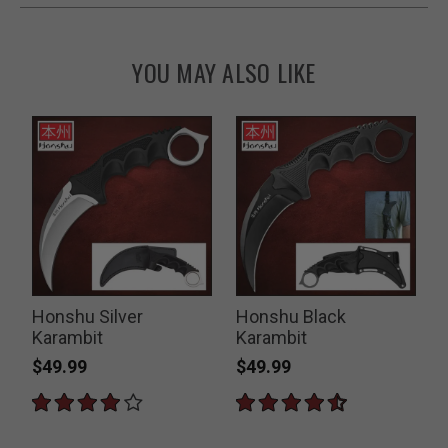
YOU MAY ALSO LIKE
Honshu Silver
Honshu Black
Karambit
Karambit
$49.99
$49.99
P
$