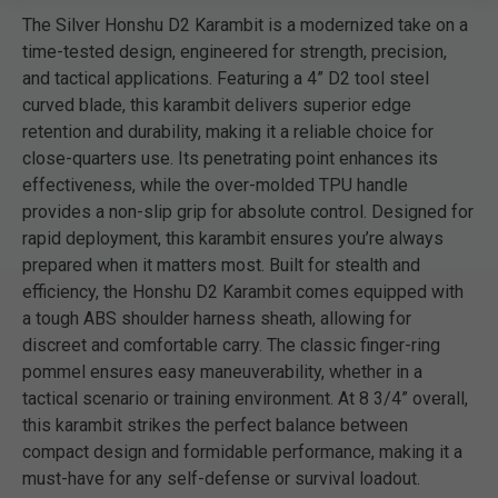
The Silver Honshu D2 Karambit is a modernized take on a
time-tested design, engineered for strength, precision,
and tactical applications. Featuring a 4” D2 tool steel
curved blade, this karambit delivers superior edge
retention and durability, making it a reliable choice for
close-quarters use. Its penetrating point enhances its
effectiveness, while the over-molded TPU handle
provides a non-slip grip for absolute control. Designed for
rapid deployment, this karambit ensures you’re always
prepared when it matters most. Built for stealth and
efficiency, the Honshu D2 Karambit comes equipped with
a tough ABS shoulder harness sheath, allowing for
discreet and comfortable carry. The classic finger-ring
pommel ensures easy maneuverability, whether in a
tactical scenario or training environment. At 8 3/4” overall,
this karambit strikes the perfect balance between
compact design and formidable performance, making it a
must-have for any self-defense or survival loadout.