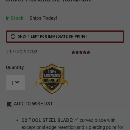
In Stock
— Ships Today!
ONLY
4
LEFT FOR IMMEDIATE SHIPPING!
#17 UC2977D2
4.8 star rating
5 out of 5 Customer Rating
Quantity
ADD TO WISHLIST
D2 TOOL STEEL BLADE:
4” curved blade with
exceptional edge retention and a piercing point for