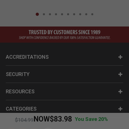
ACCREDITATIONS
SECURITY
RESOURCES
CATEGORIES
NOW
$83.98
You Save 20%
Price reduced from
to
$104.99