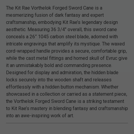
The Kit Rae Vorthelok Forged Sword Cane is a
mesmerizing fusion of dark fantasy and expert
craftsmanship, embodying Kit Rae’s legendary design
aesthetic. Measuring 36 3/4" overall, this sword cane
conceals a 26” 1045 carbon steel blade, adorned with
intricate engravings that amplify its mystique. The waxed
cord-wrapped handle provides a secure, comfortable grip,
while the cast metal fittings and horned skull of Evruc give
it an unmistakably bold and commanding presence.
Designed for display and admiration, the hidden blade
locks securely into the wooden shaft and releases
effortlessly with a hidden button mechanism. Whether
showcased in a collection or carried as a statement piece,
the Vorthelok Forged Sword Cane is a striking testament
to Kit Rae’s mastery in blending fantasy and craftsmanship
into an awe-inspiring work of art.