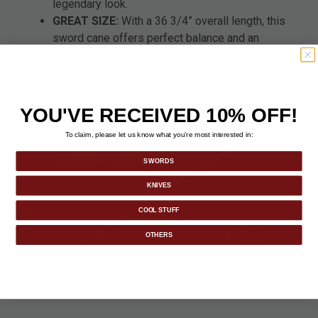
legendary look.
GREAT SIZE:
With a 36 3/4” overall length, this
sword cane offers perfect balance and an
imposing presence.
YOU'VE RECEIVED 10% OFF!
To claim, please let us know what you’re most interested in:
SWORDS
KNIVES
COOL STUFF
OTHERS
DETAILS