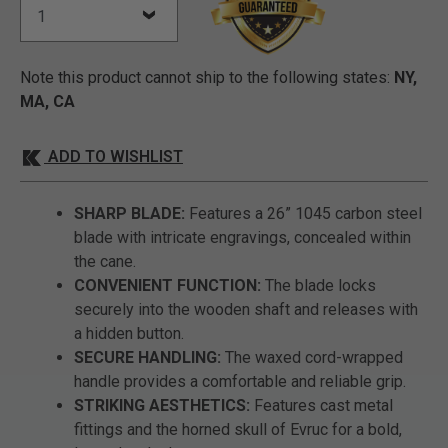
Note this product cannot ship to the following states:
NY,
MA, CA
ADD TO WISHLIST
SHARP BLADE:
Features a 26” 1045 carbon steel
blade with intricate engravings, concealed within
the cane.
CONVENIENT FUNCTION:
The blade locks
securely into the wooden shaft and releases with
a hidden button.
SECURE HANDLING:
The waxed cord-wrapped
handle provides a comfortable and reliable grip.
STRIKING AESTHETICS:
Features cast metal
fittings and the horned skull of Evruc for a bold,