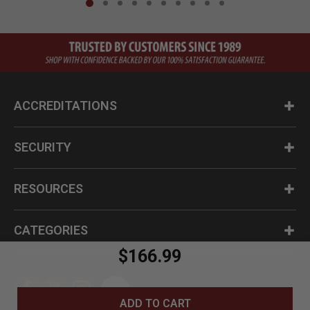
ACCREDITATIONS
SECURITY
RESOURCES
CATEGORIES
$166.99
ADD TO CART