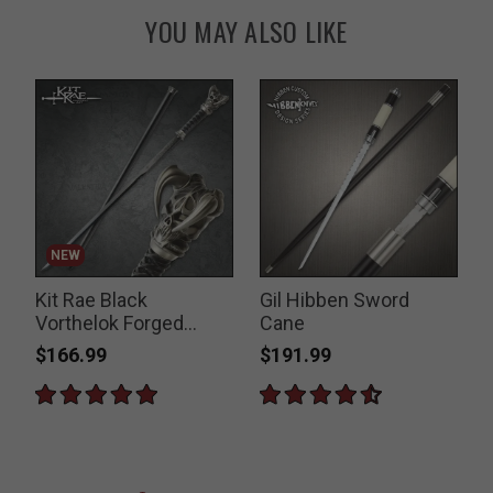
YOU MAY ALSO LIKE
NEW
Kit Rae Black
Gil Hibben Sword
Vorthelok Forged
Cane
Sword Cane
$166.99
$191.99