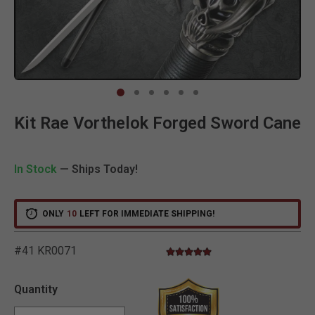
Clic
Kit Rae Vorthelok Forged Sword Cane
In Stock
— Ships Today!
ONLY
10
LEFT FOR IMMEDIATE SHIPPING!
#41 KR0071
5.0 star rating
4.3 out of 5 Customer Rating
Quantity