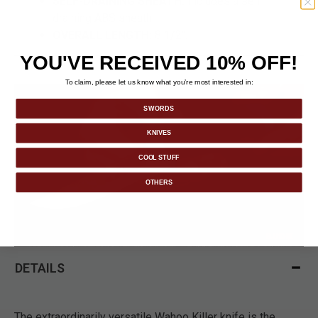
SELF-DRAINING SHEATH:
Includes a self-
draining ABS sheath.
OVERALL LENGTH:
8 1/2".
YOU'VE RECEIVED 10% OFF!
To claim, please let us know what you’re most interested in:
SWORDS
KNIVES
COOL STUFF
OTHERS
DETAILS
The extraordinarily versatile Wahoo Killer knife is the