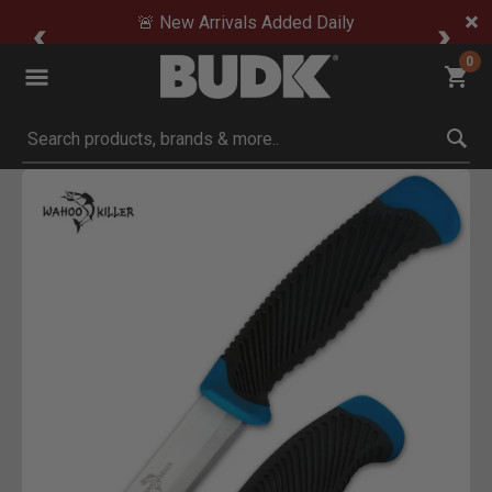
🚨 New Arrivals Added Daily
0
Submit search keywords
Product Images
Click to Zoom