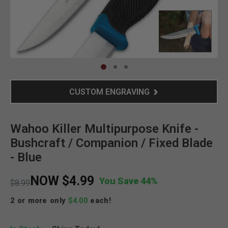
Clic
CUSTOM ENGRAVING
Wahoo Killer Multipurpose Knife -
Bushcraft / Companion / Fixed Blade
- Blue
NOW
$4.99
You Save 44%
Price reduced from
to
$8.99
2 or more only
$4.00
each!