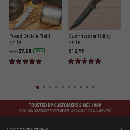
Tread On Me Field
Bushmaster Utility
W
Knife
Knife
$12.99
Price reduced from
to
$7.98
-11%
$8.99