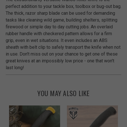
perfect addition to your tackle box, toolbox or bug-out bag.
The thick, razor sharp blade can be used for demanding
tasks like cleaning wild game, building shelters, splitting
firewood or simple day to day cutting jobs. An overlaid
rubber handle with checkered pattern allows for a firm
grip, even in wet situations. It even includes an ABS
sheath with belt clip to safely transport the knife when not
in use. Don't miss out on your chance to get one of these
great knives at an impossibly low price - one that won't
last long!
YOU MAY ALSO LIKE