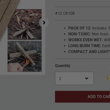
#12 CK108
PACK OF 12:
Includes 12
NON-TOXIC:
Non-toxic 
WORKS EVEN WET:
Will
LONG BURN TIME:
Each 
COMPACT AND LIGHT
Quantity
Click to Zoom
ADD TO CA