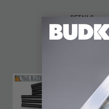
DETAILS
Providing a fast, easy
you. Great for your ne