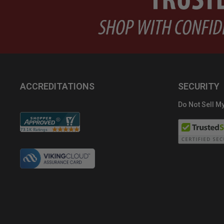
ACCREDITATIONS
SECURITY
Do Not Sell My