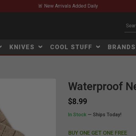
🚨 New Arrivals Added Daily
Subm
KNIVES
COOL STUFF
BRAND
Waterproof Nev
Click to Zoom
$8.99
In Stock
— Ships Today!
BUY ONE GET ONE FREE