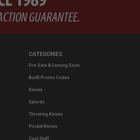
CATEGORIES
Pre-Sale & Coming Soon
BudK Promo Codes
Knives
Swords
Throwing Knives
Pocket Knives
Cool Stuff