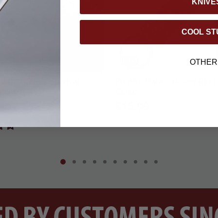
KNIVE
COOL ST
BOGO
OTHER
er Emergency Survival
BugOut Paracord Key Ring w
Blanket
Striker
$15.99