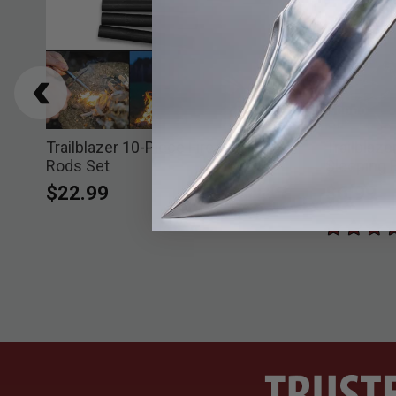
BOGO
Trailblazer 10-Piece Fire Starter
Trailblaz
Rods Set
Sleeping 
$22.99
$6.99