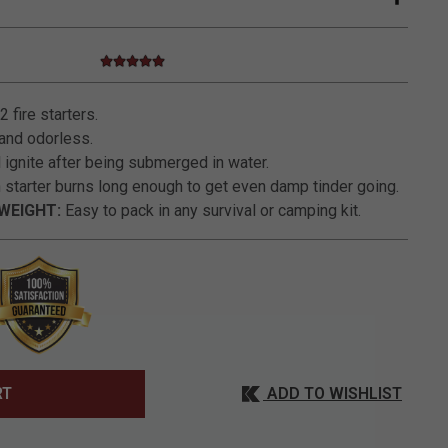
5.0 star rating
4.8 out of 5 Customer Rating
 fire starters.
and odorless.
 ignite after being submerged in water.
starter burns long enough to get even damp tinder going.
WEIGHT:
Easy to pack in any survival or camping kit.
ADD TO WISHLIST
RT