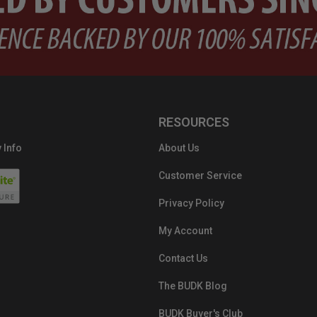
RESOURCES
 Info
About Us
Customer Service
Privacy Policy
My Account
Contact Us
The BUDK Blog
BUDK Buyer's Club