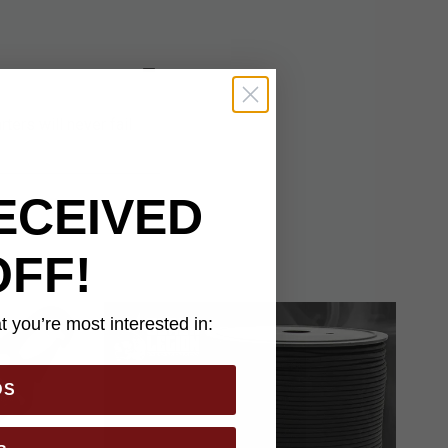
ters will never fail
ECEIVED
OFF!
 you’re most interested in:
DS