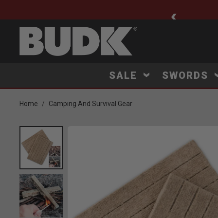
ee Shipping $75+
SALE
SWORDS
Home
Camping And Survival Gear
Product Images