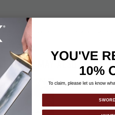
 way to start barbeques, campfires, and fireplaces, these fire star
xt outdoor trip!
YOU'VE R
YOU MAY ALSO LIKE
10% 
To claim, please let us know what
SWOR