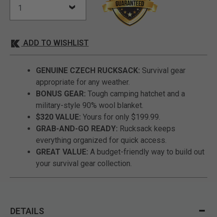
ADD TO WISHLIST
GENUINE CZECH RUCKSACK:
Survival gear
appropriate for any weather.
BONUS GEAR:
Tough camping hatchet and a
military-style 90% wool blanket.
$320 VALUE:
Yours for only $199.99.
GRAB-AND-GO READY:
Rucksack keeps
everything organized for quick access.
GREAT VALUE:
A budget-friendly way to build out
your survival gear collection.
DETAILS