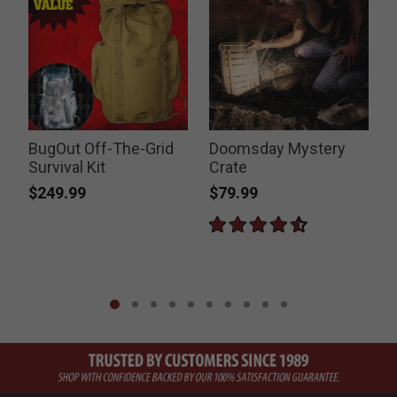
BugOut Off-The-Grid
Doomsday Mystery
Survival Kit
Crate
$249.99
$79.99
P
$