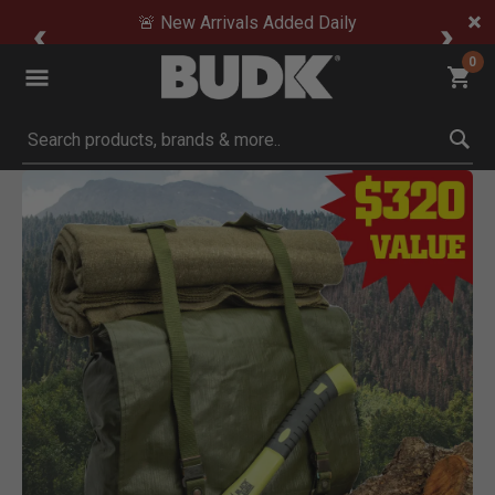
🚨 New Arrivals Added Daily
0
Submit search keywords
Product Images