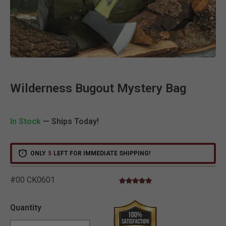
Clic
Wilderness Bugout Mystery Bag
In Stock
— Ships Today!
ONLY
5
LEFT FOR IMMEDIATE SHIPPING!
#00 CK0601
5.0 star rating
5 out of 5 Customer Rating
Quantity