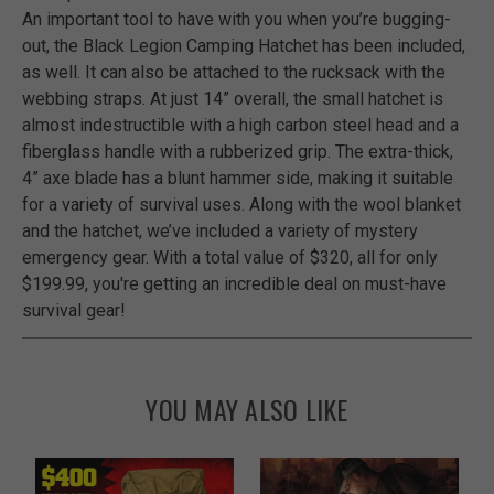
An important tool to have with you when you’re bugging-
out, the Black Legion Camping Hatchet has been included,
as well. It can also be attached to the rucksack with the
webbing straps. At just 14” overall, the small hatchet is
almost indestructible with a high carbon steel head and a
fiberglass handle with a rubberized grip. The extra-thick,
4” axe blade has a blunt hammer side, making it suitable
for a variety of survival uses. Along with the wool blanket
and the hatchet, we’ve included a variety of mystery
emergency gear. With a total value of $320, all for only
$199.99, you're getting an incredible deal on must-have
survival gear!
YOU MAY ALSO LIKE