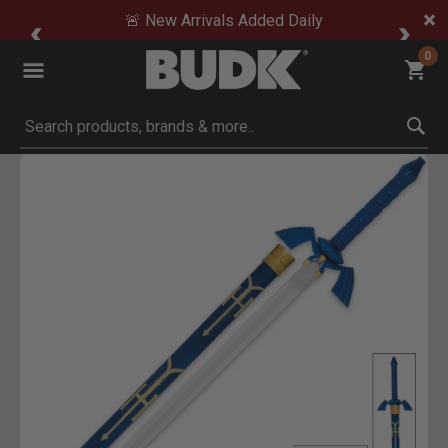
🚨 New Arrivals Added Daily
0
Submit search keywords
Product Images
ick to Zoom