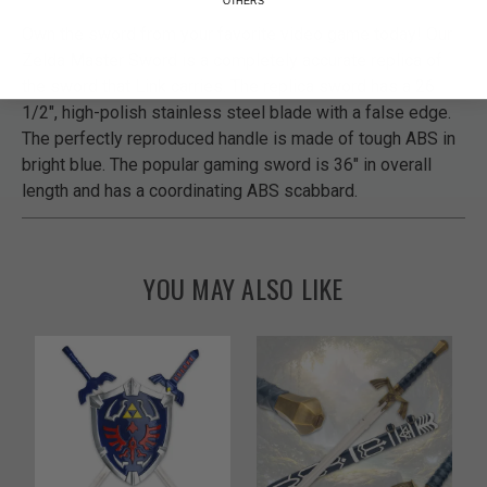
Own the sword from your favorite video game today! Our
Zelda Master Sword is a completely accurate replica of
the sword that Link carries. The replica sword has a 26
1/2", high-polish stainless steel blade with a false edge.
The perfectly reproduced handle is made of tough ABS in
bright blue. The popular gaming sword is 36" in overall
length and has a coordinating ABS scabbard.
YOU MAY ALSO LIKE