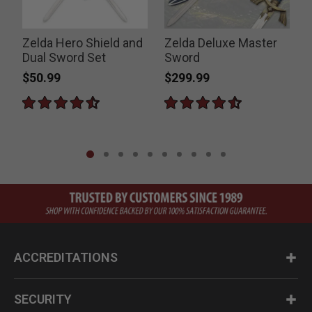
Zelda Hero Shield and
Zelda Deluxe Master
Dual Sword Set
Sword
E
$50.99
$299.99
ACCREDITATIONS
SECURITY