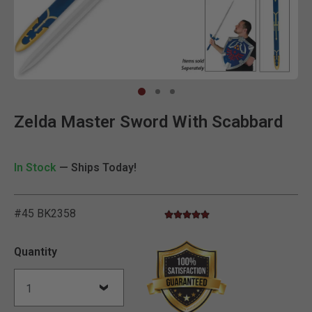
Clic
Zelda Master Sword With Scabbard
In Stock
— Ships Today!
#45 BK2358
5.0 star rating
4.9 out of 5 Customer Rating
Quantity