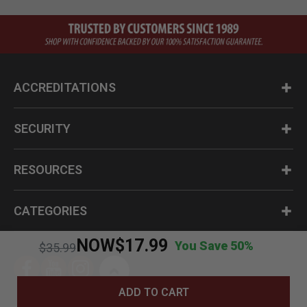
ACCREDITATIONS
SECURITY
RESOURCES
CATEGORIES
NOW
$17.99
You Save 50%
Price reduced from
to
$35.99
ADD TO CART