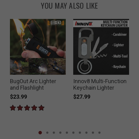
YOU MAY ALSO LIKE
BugOut Arc Lighter
Innov8 Multi-Function
and Flashlight
Keychain Lighter
$23.99
$27.99
P
$