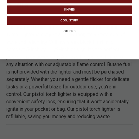
DETAILS
KNIVES
COOL STUFF
Crafted from premium zinc alloy, our Zenfire Butane Pistol
OTHERS
Torch Lighter is not just a handy tool; it's a statement of
style and reliability. With its sleek black finish and
compact 5-inch by 1 1/2-inch design, it's the perfect
pocket-sized accessory. Achieve the perfect flame for
any situation with our adjustable flame control. Butane fuel
is not provided with the lighter and must be purchased
separately. Whether you need a gentle flicker for delicate
tasks or a powerful blaze for outdoor use, you're in
control. Our pistol torch lighter is equipped with a
convenient safety lock, ensuring that it won't accidentally
ignite in your pocket or bag. Our pistol torch lighter is
refillable, saving you money and reducing waste.