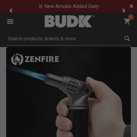
🚨 New Arrivals Added Daily
0
Submit search keywords
Product Images
Click to Zoom