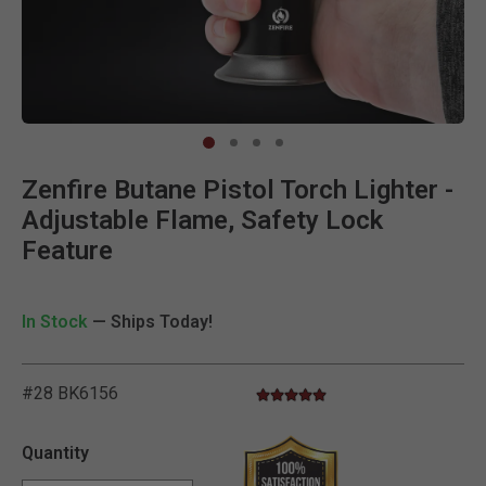
Clic
Zenfire Butane Pistol Torch Lighter -
Adjustable Flame, Safety Lock
Feature
In Stock
— Ships Today!
#28 BK6156
5.0 star rating
4.6 out of 5 Customer Rating
Quantity