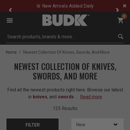
🚨 New Arrivals Added Daily
0
Submit search keywords
Home
Newest Collection Of Knives, Swords, And More
NEWEST COLLECTION OF KNIVES,
SWORDS, AND MORE
Find all the newest products right here. Browse our latest
in
knives
, and
swords
...
Read more
125 Results
FILTER