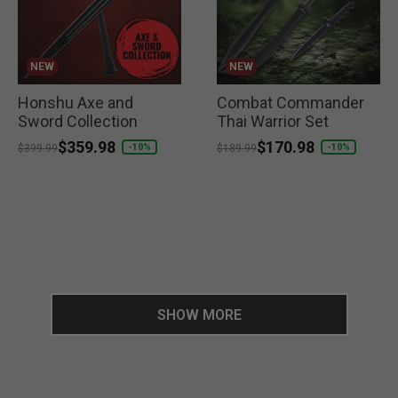
NEW
NEW
Honshu Axe and
Combat Commander
Sword Collection
Thai Warrior Set
Price reduced from
to
$359.98
Price reduced from
to
$170.98
-10%
-10%
$399.99
$189.99
SHOW MORE