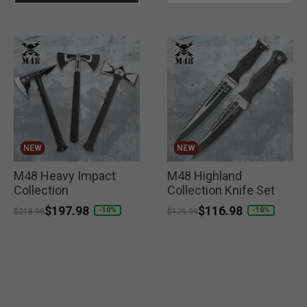
NEW
NEW
M48 Heavy Impact
M48 Highland
Collection
Collection Knife Set
Price reduced from
to
$197.98
Price reduced from
to
$116.98
-10%
-10%
$218.99
$129.99