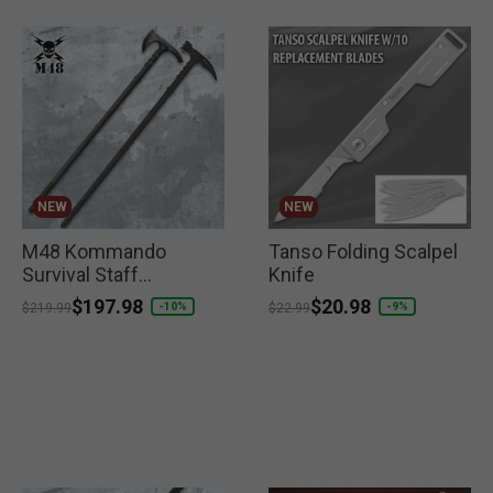
NEW
NEW
M48 Kommando
Tanso Folding Scalpel
Survival Staff
Knife
Collection
Price reduced from
to
$197.98
Price reduced from
to
$20.98
-10%
-9%
$219.99
$22.99