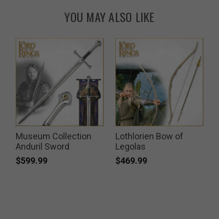
YOU MAY ALSO LIKE
Museum Collection
Lothlorien Bow of
k
Anduril Sword
Legolas
$599.99
$469.99