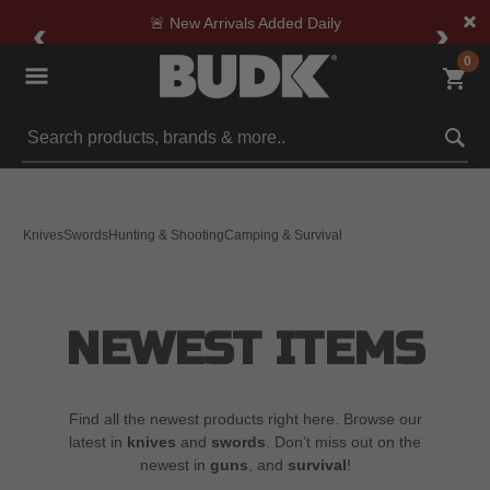
🚨 New Arrivals Added Daily
0
Submit search keywords
Knives
Swords
Hunting & Shooting
Camping & Survival
NEWEST ITEMS
Find all the newest products right here. Browse our
latest in
knives
and
swords
. Don’t miss out on the
newest in
guns
, and
survival
!