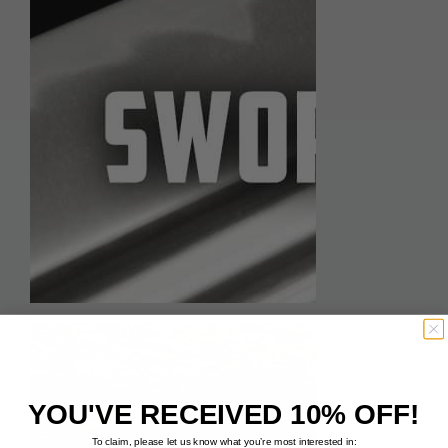
YOU'VE RECEIVED 10% OFF!
To claim, please let us know what you’re most interested in: