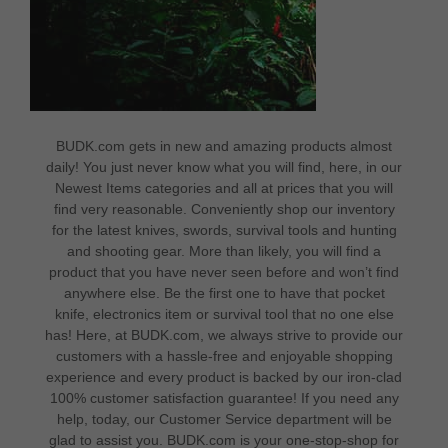
BUDK.com gets in new and amazing products almost
daily! You just never know what you will find, here, in our
Newest Items categories and all at prices that you will
find very reasonable. Conveniently shop our inventory
for the latest knives, swords, survival tools and hunting
and shooting gear. More than likely, you will find a
product that you have never seen before and won’t find
anywhere else. Be the first one to have that pocket
knife, electronics item or survival tool that no one else
has! Here, at BUDK.com, we always strive to provide our
customers with a hassle-free and enjoyable shopping
experience and every product is backed by our iron-clad
100% customer satisfaction guarantee! If you need any
help, today, our
Customer Service
department will be
glad to assist you. BUDK.com is your one-stop-shop for