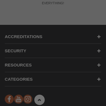
EVERYTHING!
ACCREDITATIONS
SECURITY
RESOURCES
CATEGORIES