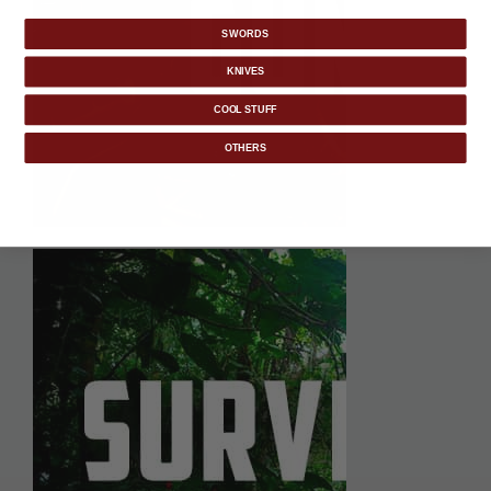
SWORDS
KNIVES
COOL STUFF
OTHERS