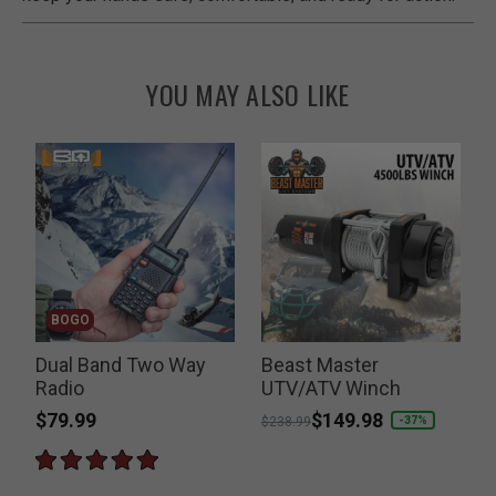
YOU MAY ALSO LIKE
BOGO
t
Dual Band Two Way
Beast Master
Radio
UTV/ATV Winch
$79.99
Price reduced from
to
$149.98
-37%
$238.99