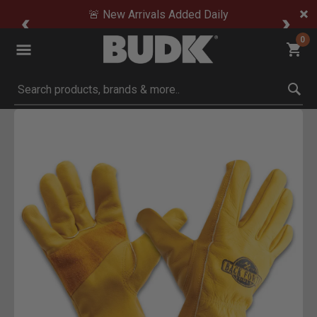
🚨 New Arrivals Added Daily
0
Submit search keywords
Product Images
Click to Zoom