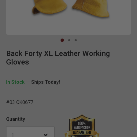
Clic
Back Forty XL Leather Working
Gloves
In Stock
— Ships Today!
#03 CK0677
4.6 out of 5 Customer Rat
Quantity