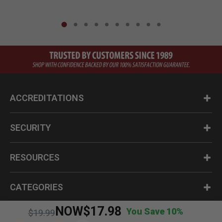
ACCREDITATIONS
SECURITY
RESOURCES
CATEGORIES
NOW
$17.98
You Save 10%
Price reduced from
to
$19.99