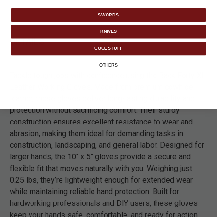
SWORDS
KNIVES
DETAILS
COOL STUFF
OTHERS
Tackle tough jobs with confidence using the Back Forty XL
Leather Working Gloves. Made from premium cowhide
leather, these gloves deliver long-lasting durability and
protection without sacrificing comfort. Their sturdy
construction ensures excellent resistance to wear and
abrasion, making them ideal for demanding tasks in
construction, landscaping, and general labor. Designed for
larger hands, the 10" x 5" gloves provide a secure and
flexible fit that moves naturally with you. Weighing just
0.25 lbs, they’re lightweight enough for extended wear
while maintaining reliable hand protection. Built for
hardworking professionals and DIY users, these gloves
keep your hands safe, comfortable, and ready for action.