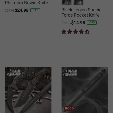
Phantom Bowie Knife
Black Legion Special
selected
selected
Price reduced from
to
$24.98
-11%
$27.99
Force Pocket Knife
with LED Flashlight
Price reduced from
to
$14.98
-35%
$22.99
BOGO