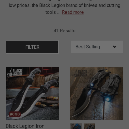
low prices, the Black Legion brand of knives and cutting
tools
...
Read more
41 Results
FILTER
BOGO
Black Legion Iron