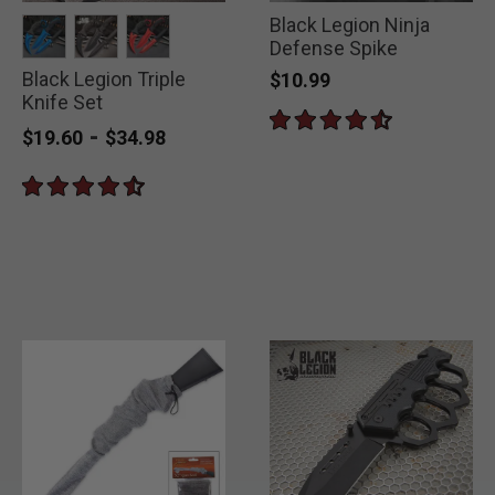
Black Legion Ninja
Defense Spike
Black Legion Triple
selected
selected
selected
$10.99
Knife Set
-
$19.60
$34.98