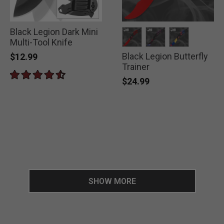
Black Legion Dark Mini
Multi-Tool Knife
Black Legion Butterfly
selected
selected
selected
$12.99
Trainer
$24.99
SHOW MORE