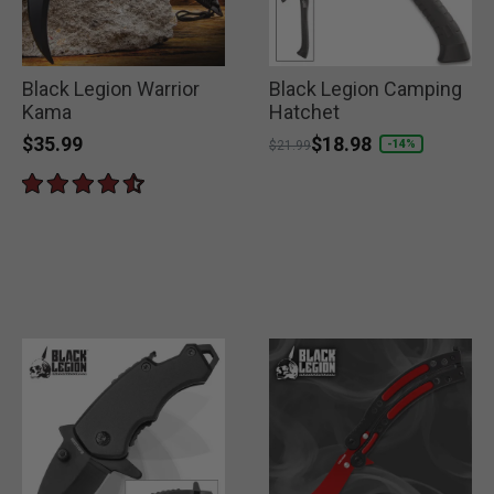
Black Legion Warrior
Black Legion Camping
Kama
Hatchet
$35.99
Price reduced from
to
$18.98
-14%
$21.99