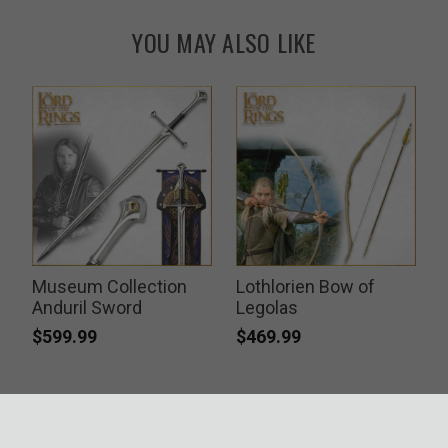
YOU MAY ALSO LIKE
Museum Collection
Lothlorien Bow of
Anduril Sword
Legolas
$599.99
$469.99