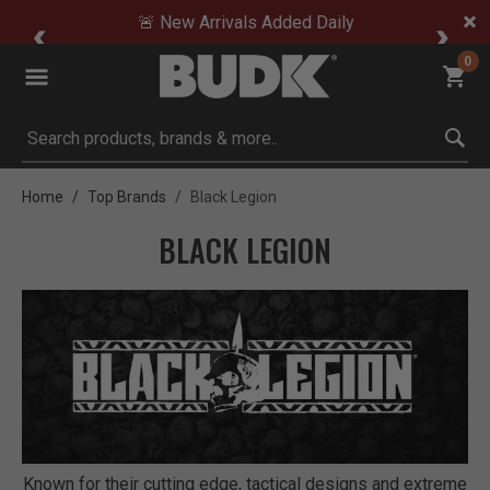
🚨 New Arrivals Added Daily
0
Submit search keywords
Home
Top Brands
Black Legion
BLACK LEGION
Known for their cutting edge, tactical designs and extreme