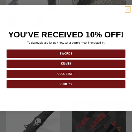
Black Legion Jungle
Hunter Folding Knuckle
Knife
YOU'VE RECEIVED 10% OFF!
Black Legion Shotgun
selected
selected
selected
$18.99
Sock
To claim, please let us know what you’re most interested in:
Price reduced from
to
$12.98
-35%
$19.99
SWORDS
KNIVES
COOL STUFF
OTHERS