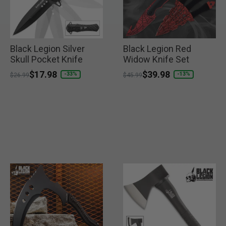
Black Legion Silver
Black Legion Red
Skull Pocket Knife
Widow Knife Set
Price reduced from
to
$17.98
Price reduced from
to
$39.98
-33%
-13%
$26.99
$45.99