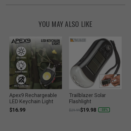
YOU MAY ALSO LIKE
Apex9 Rechargeable
Trailblazer Solar
LED Keychain Light
Flashlight
F
$16.99
Price reduced from
to
$19.98
-33%
$29.99