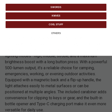
SWORDS
KNIVES
DETAILS
COOL STUFF
OTHERS
The COB Rechargeable Keychain Light delivers
impressive brightness in a compact design that’s easy to
carry anywhere. Measuring only 2.36” x 1.57”, it offers four
lighting modes—high, middle, strobe, and a maximum
brightness boost with a long button press. With a powerful
500-lumen output, it’s a reliable choice for camping,
emergencies, working, or evening outdoor activities.
Equipped with a magnetic back and a flip-up handle, the
light attaches easily to metal surfaces or can be
positioned at multiple angles. The included carabiner adds
convenience for clipping to keys or gear, and the built-in
bottle opener and Type-C charging port make it even more
versatile for daily use.