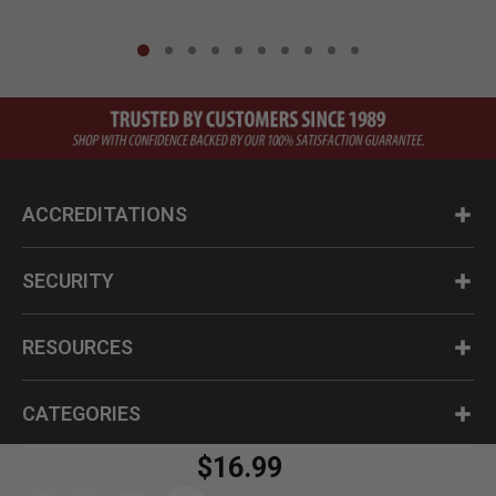
ACCREDITATIONS
SECURITY
RESOURCES
CATEGORIES
$16.99