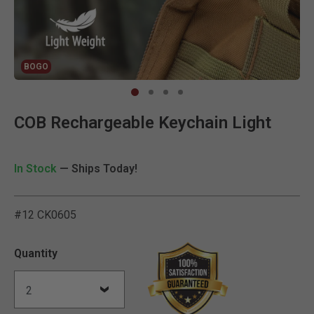
BOGO
Clic
COB Rechargeable Keychain Light
In Stock
— Ships Today!
#12 CK0605
5 out of 5 Customer Ratin
Quantity