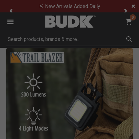
🚨 New Arrivals Added Daily
0
Submit search keywords
Product Images
Click to Zoom