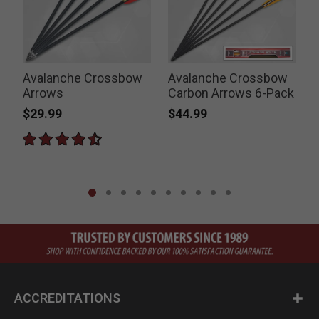
Avalanche Crossbow
Avalanche Crossbow
Arrows
Carbon Arrows 6-Pack
S
$29.99
$44.99
ACCREDITATIONS