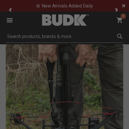
🚨 New Arrivals Added Daily
0
Submit search keywords
Product Images