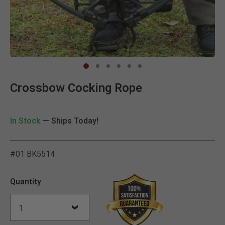
Clic
Crossbow Cocking Rope
In Stock
— Ships Today!
#01 BK5514
4.6 out of 5 Customer Rat
Quantity