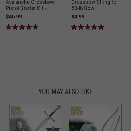
Avalanche Crossbow
Crossbow String for
Pistol Starter Kit -
50-lb Bow
Includes 50-lb
$46.99
$4.99
Crossbow, 29 Arrows
and Extra String
YOU MAY ALSO LIKE