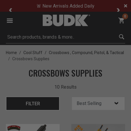
🚨 New Arrivals Added Daily
0
Submit search keywords
Home
Cool Stuff
Crossbows , Compound, Pistol, & Tactical
Crossbows Supplies
CROSSBOWS SUPPLIES
10 Results
FILTER