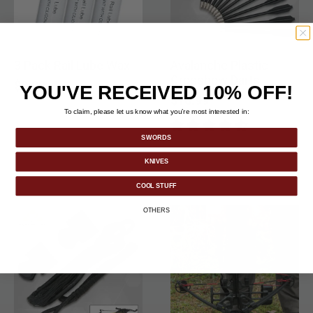
3 Pack Rail Lube Wax
Avalanche Plastic
Crossbow Darts
$9.99
YOU'VE RECEIVED 10% OFF!
$16.99
To claim, please let us know what you’re most interested in:
SWORDS
KNIVES
COOL STUFF
OTHERS