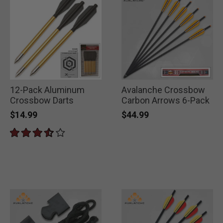
12-Pack Aluminum
Avalanche Crossbow
Crossbow Darts
Carbon Arrows 6-Pack
$14.99
$44.99