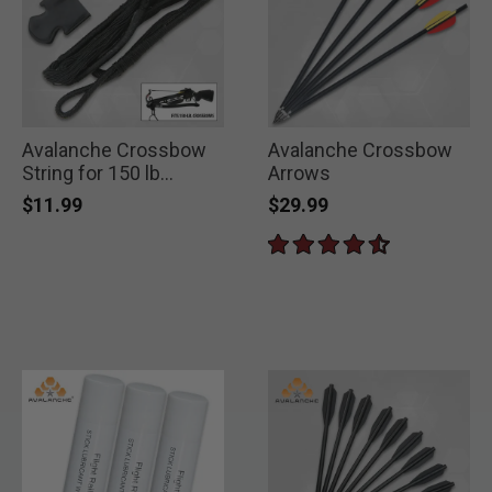
Avalanche Crossbow
Avalanche Crossbow
String for 150 lb
Arrows
Crossbow
$11.99
$29.99