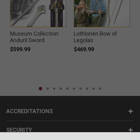
Museum Collection
Lothlorien Bow of
k
Anduril Sword
Legolas
$599.99
$469.99
ACCREDITATIONS
SECURITY