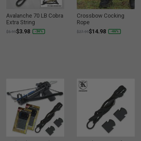
Avalanche 70 LB Cobra
Crossbow Cocking
Extra String
Rope
Price reduced from
to
$3.98
Price reduced from
to
$14.98
-34%
-46%
$5.99
$27.99