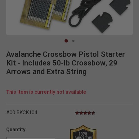
Clic
Avalanche Crossbow Pistol Starter
Kit - Includes 50-lb Crossbow, 29
Arrows and Extra String
This item is currently not available
#00 BKCK104
4.7 star rating
5 out of 5 Customer Rating
Quantity