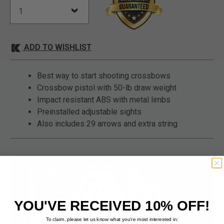
ADD TO WISHLIST
Best way to start shooting crossbows
Crossbow pistol with 50-lb draw weight
Impact resistant ABS with metal limbs
Preinstalled adjustable sights
Also includes 29 arrows and extra string
YOU'VE RECEIVED 10% OFF!
To claim, please let us know what you’re most interested in: