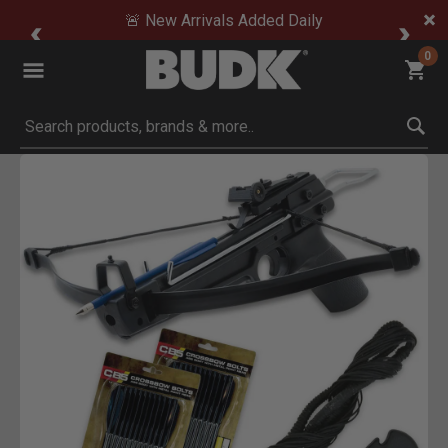
🚨 New Arrivals Added Daily
0
Submit search keywords
Product Images