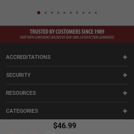
ACCREDITATIONS
SECURITY
RESOURCES
CATEGORIES
$46.99