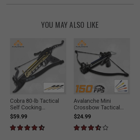
YOU MAY ALSO LIKE
Cobra 80-lb Tactical
Avalanche Mini
Self Cocking
Crossbow Tactical
Crossbow Pistol
Pistol 50-lb
$59.99
$24.99