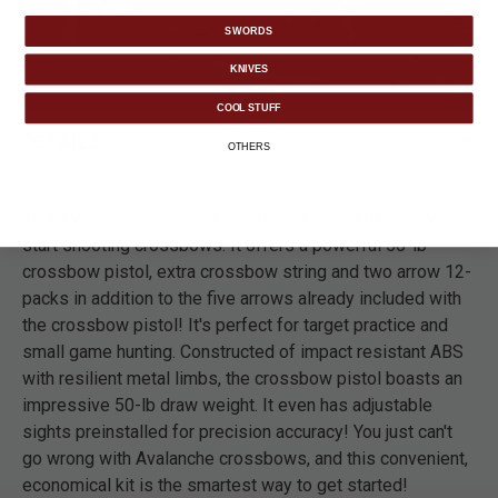
SWORDS
KNIVES
COOL STUFF
DETAILS
OTHERS
This Avalanche crossbow package is the perfect way to
start shooting crossbows. It offers a powerful 50-lb
crossbow pistol, extra crossbow string and two arrow 12-
packs in addition to the five arrows already included with
the crossbow pistol! It's perfect for target practice and
small game hunting. Constructed of impact resistant ABS
with resilient metal limbs, the crossbow pistol boasts an
impressive 50-lb draw weight. It even has adjustable
sights preinstalled for precision accuracy! You just can't
go wrong with Avalanche crossbows, and this convenient,
economical kit is the smartest way to get started!